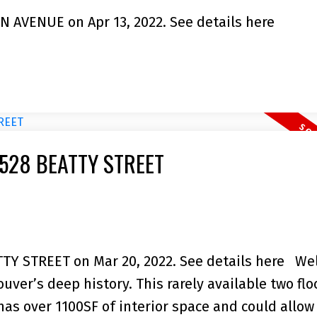
RN AVENUE on Apr 13, 2022.
See details here
05 528 BEATTY STREET
ATTY STREET on Mar 20, 2022.
See details here
We
ver’s deep history. This rarely available two flo
as over 1100SF of interior space and could allow 