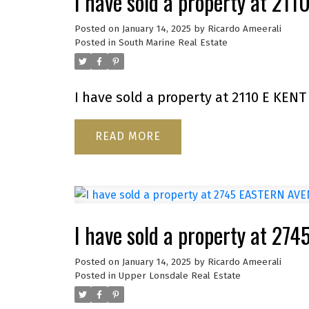
I have sold a property at 21
Posted on
January 14, 2025
by
Ricardo Ameerali
Posted in
South Marine Real Estate
I have sold a property at 2110 E KENT
READ
I have sold a property at 2
Posted on
January 14, 2025
by
Ricardo Ameerali
Posted in
Upper Lonsdale Real Estate