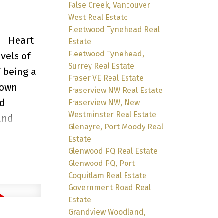
False Creek, Vancouver
West Real Estate
Fleetwood Tynehead Real
e
Heart
Estate
Fleetwood Tynehead,
vels of
Surrey Real Estate
 being a
Fraser VE Real Estate
town
Fraserview NW Real Estate
nd
Fraserview NW, New
Westminster Real Estate
and
Glenayre, Port Moody Real
 morning
Estate
op
Glenwood PQ Real Estate
Glenwood PQ, Port
one
Coquitlam Real Estate
Government Road Real
Estate
Grandview Woodland,