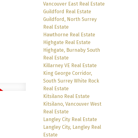
Vancouver East Real Estate
Guildford Real Estate
Guildford, North Surrey
Real Estate
Hawthorne Real Estate
Highgate Real Estate
Highgate, Burnaby South
Real Estate
Killarney VE Real Estate
King George Corridor,
South Surrey White Rock
Real Estate
Kitsilano Real Estate
Kitsilano, Vancouver West
Real Estate
Langley City Real Estate
Langley City, Langley Real
Estate