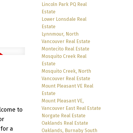
Lincoln Park PQ Real
Estate
Lower Lonsdale Real
Estate
Lynnmour, North
Vancouver Real Estate
Montecito Real Estate
Mosquito Creek Real
Estate
Mosquito Creek, North
Vancouver Real Estate
Mount Pleasant VE Real
Estate
Mount Pleasant VE,
Vancouver East Real Estate
lcome to
Norgate Real Estate
or
Oaklands Real Estate
for a
Oaklands, Burnaby South