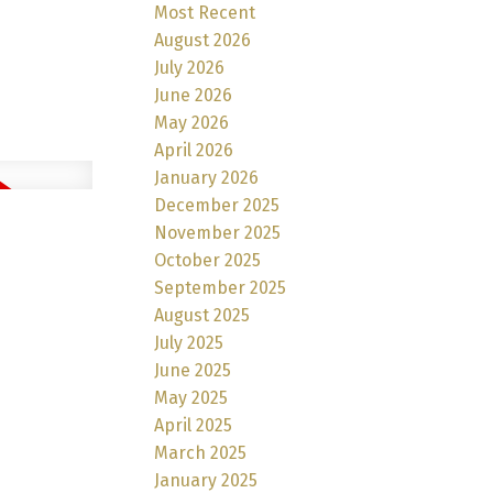
Most Recent
August 2026
July 2026
June 2026
May 2026
April 2026
January 2026
December 2025
November 2025
October 2025
September 2025
August 2025
July 2025
June 2025
May 2025
April 2025
March 2025
January 2025