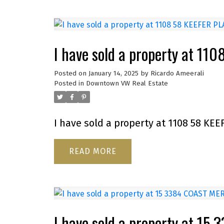
I have sold a property at 11
Posted on
January 14, 2025
by
Ricardo Ameerali
Posted in
Downtown VW Real Estate
I have sold a property at 1108 58 KEE
READ
I have sold a property at 1