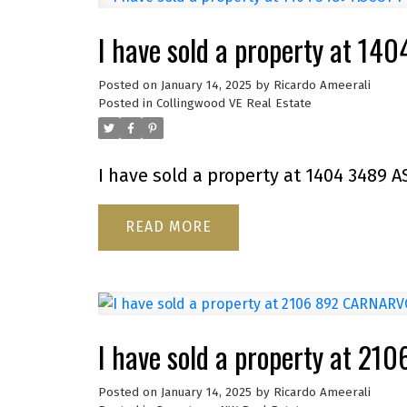
I have sold a property at 1
Posted on
January 14, 2025
by
Ricardo Ameerali
Posted in
Collingwood VE Real Estate
I have sold a property at 1404 3489 A
READ
I have sold a property at 
Posted on
January 14, 2025
by
Ricardo Ameerali