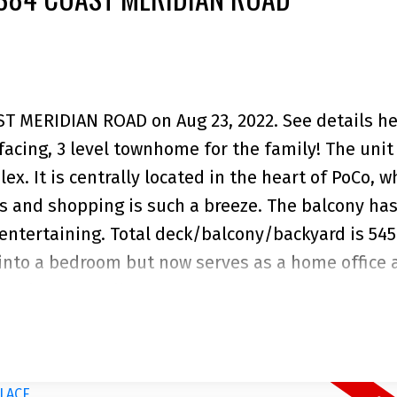
AST MERIDIAN ROAD on Aug 23, 2022.
See details h
acing, 3 level townhome for the family! The unit 
ex. It is centrally located in the heart of PoCo, w
rks and shopping is such a breeze. The balcony has
ntertaining. Total deck/balcony/backyard is 545
into a bedroom but now serves as a home office 
backyard is fully fenced for privacy and great for
or all your other storage needs. Only 24 units in 
on & neighbourhood. Your home sweet home await
. Open House, Aug 21, 2-4pm.