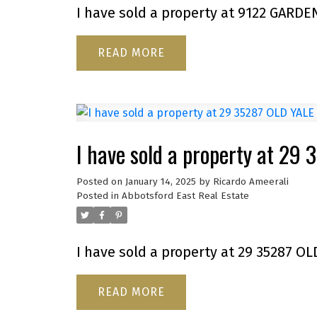
I have sold a property at 9122 GARDE
READ
I have sold a property at 2
Posted on
January 14, 2025
by
Ricardo Ameerali
Posted in
Abbotsford East Real Estate
I have sold a property at 29 35287 OL
READ