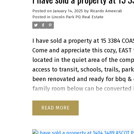
Posted on
January 14, 2025
by
Ricardo Ameerali
Posted in
Lincoln Park PQ Real Estate
I have sold a property at 15 3384 CO
Come and appreciate this cozy, EAST f
located in the quiet area of the compl
access to transit, schools, trails, pa
been renovated and ready for bbq & e
family room below can be converted 
provides access to the backyard. The 
pets. There's a shed in the backyard f
READ
complex, newer roofs & good locati
to the complex is through ULSTER ST