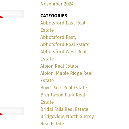
November 2024
CATEGORIES
Abbotsford East Real
Estate
Abbotsford East,
Abbotsford Real Estate
Abbotsford West Real
Estate
Albion Real Estate
Albion, Maple Ridge Real
Estate
Boyd Park Real Estate
Brentwood Park Real
Estate
Bridal Falls Real Estate
Bridgeview, North Surrey
Real Estate