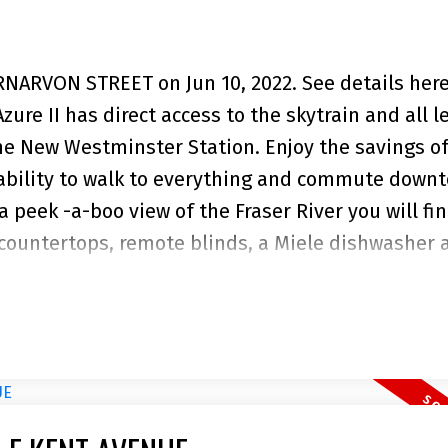
ARNARVON STREET on Jun 10, 2022.
See details her
e II has direct access to the skytrain and all le
he New Westminster Station. Enjoy the savings of
 ability to walk to everything and commute down
 a peek -a-boo view of the Fraser River you will fi
 countertops, remote blinds, a Miele dishwasher 
deck offers room to entertain and BBQ with both
eatures an extensive Gym, Party room and a roof t
0% rentable. Pet friendly. One parking stall and 
ent only.