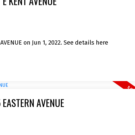
10 E KENT AVENUE
 AVENUE on Jun 1, 2022.
See details here
745 EASTERN AVENUE