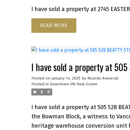
I have sold a property at 2745 EASTE
READ
I have sold a property at 5
Posted on
January 14, 2025
by
Ricardo Ameerali
Posted in
Downtown VW Real Estate
I have sold a property at 505 528 BE
the Bowman Block, a witness to Vancou
heritage warehouse conversion unit h