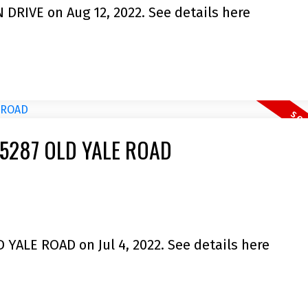
N DRIVE on Aug 12, 2022.
See details here
9 35287 OLD YALE ROAD
D YALE ROAD on Jul 4, 2022.
See details here