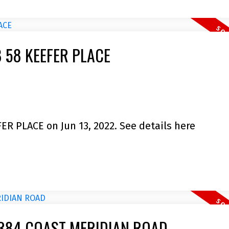
08 58 KEEFER PLACE
FER PLACE on Jun 13, 2022.
See details here
5 3384 COAST MERIDIAN ROAD