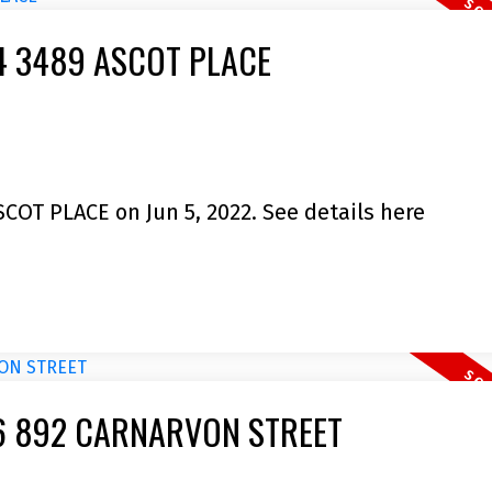
404 3489 ASCOT PLACE
SCOT PLACE on Jun 5, 2022.
See details here
2106 892 CARNARVON STREET