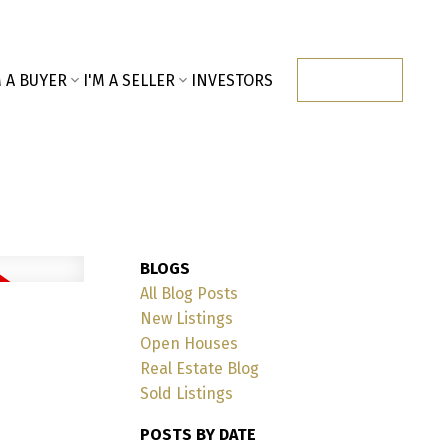
M A BUYER
I'M A SELLER
INVESTORS
CONTACT
BLOGS
All Blog Posts
New Listings
Open Houses
Real Estate Blog
Sold Listings
POSTS BY DATE