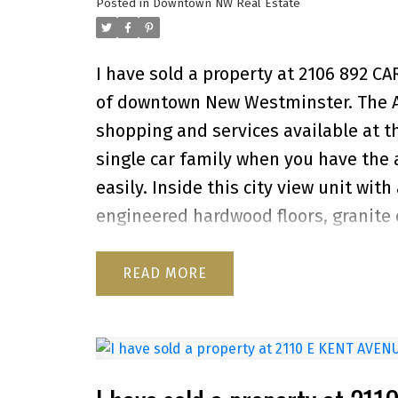
Posted in
Downtown NW Real Estate
I have sold a property at 2106 892 C
of downtown New Westminster. The Azur
shopping and services available at t
single car family when you have the
easily. Inside this city view unit with
engineered hardwood floors, granite
newer washer and dryer. A generous 
and evening sunlight. The Azure II f
READ
garden. This great investment is a 10
storage locker. Showings by appointm