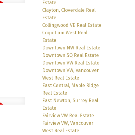
Estate
Clayton, Cloverdale Real
Estate
Collingwood VE Real Estate
Coquitlam West Real
Estate
Downtown NW Real Estate
Downtown SQ Real Estate
Downtown VW Real Estate
Downtown VW, Vancouver
West Real Estate
East Central, Maple Ridge
Real Estate
East Newton, Surrey Real
Estate
Fairview VW Real Estate
Fairview VW, Vancouver
West Real Estate