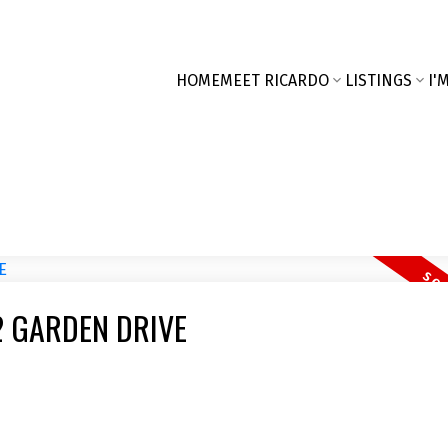
HOME
MEET RICARDO
LISTINGS
I'
122 GARDEN DRIVE