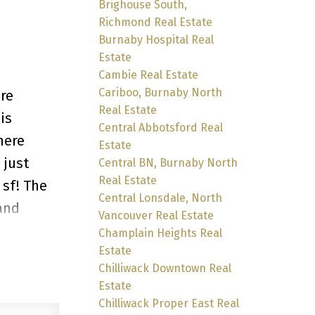
Brighouse South,
Richmond Real Estate
Burnaby Hospital Real
Estate
Cambie Real Estate
Cariboo, Burnaby North
ere
Real Estate
is
Central Abbotsford Real
here
Estate
 just
Central BN, Burnaby North
Real Estate
 sf! The
Central Lonsdale, North
and
Vancouver Real Estate
 kids and
Champlain Heights Real
Estate
the
Chilliwack Downtown Real
s! Entry
Estate
Chilliwack Proper East Real