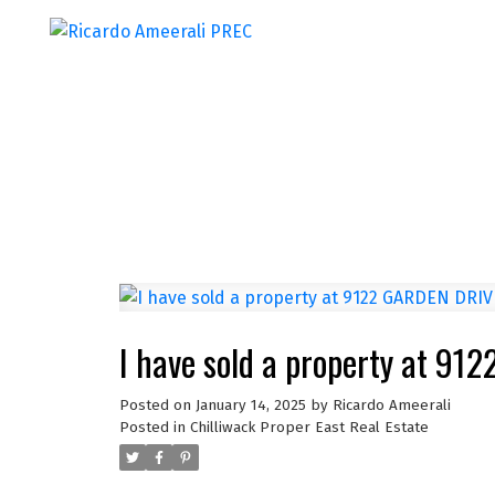
I have sold a property at 9
Posted on
January 14, 2025
by
Ricardo Ameerali
Posted in
Chilliwack Proper East Real Estate