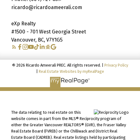
ricardo@ricardoameerali.com
eXp Realty
#1500 - 701 West Georgia Street
Vancouver, BC, V7Y1G5
© 2026 Ricardo Ameerali PREC. All rights reserved. |
Privacy Policy
|
Real Estate Websites by myRealPage
The data relating to real estate on this
website comes in part from the MLS® Reciprocity program of
either the Greater Vancouver REALTORS® (GVR), the Fraser Valley
Real Estate Board (FVREB) or the Chilliwack and District Real
Estate Board (CADREB). Real estate listings held by participating