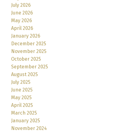
July 2026
June 2026
May 2026
April 2026
January 2026
December 2025
November 2025
October 2025
September 2025
August 2025
July 2025
June 2025
May 2025
April 2025
March 2025
January 2025
November 2024