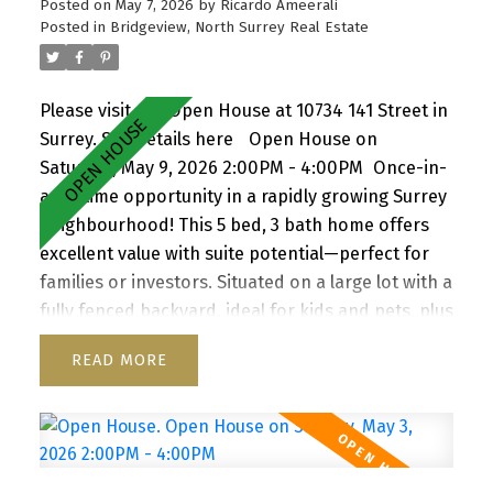
Posted on
May 7, 2026
by
Ricardo Ameerali
Posted in
Bridgeview, North Surrey Real Estate
Please visit our Open House at 10734 141 Street in
Surrey.
See details here
Open House on
Saturday, May 9, 2026 2:00PM - 4:00PM
Once-in-
a-lifetime opportunity in a rapidly growing Surrey
neighbourhood! This 5 bed, 3 bath home offers
excellent value with suite potential—perfect for
families or investors. Situated on a large lot with a
fully fenced backyard, ideal for kids and pets, plus
a storage shed for added convenience. Enjoy a
READ
functional layout, cozy wood-burning fireplace,
and inviting front porch. Ample parking for up to
6 vehicles, including RV/boat space. Located close
to schools, parks, shopping, transit, and with
quick access to Highway 1. A versatile property