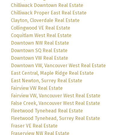
Chilliwack Downtown Real Estate
Chilliwack Proper East Real Estate
Clayton, Cloverdale Real Estate
Collingwood VE Real Estate
Coquitlam West Real Estate
Downtown NW Real Estate
Downtown SQ Real Estate
Downtown VW Real Estate
Downtown VW, Vancouver West Real Estate
East Central, Maple Ridge Real Estate
East Newton, Surrey Real Estate
Fairview VW Real Estate
Fairview VW, Vancouver West Real Estate
False Creek, Vancouver West Real Estate
Fleetwood Tynehead Real Estate
Fleetwood Tynehead, Surrey Real Estate
Fraser VE Real Estate
Fraserview NW Real Estate