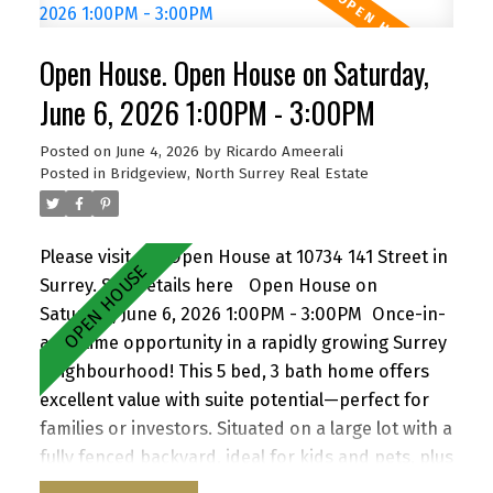
to schools, parks, shopping, transit, and with
quick access to Highway 1. A versatile property
Open House. Open House on Saturday,
with strong future upside—don’t miss it! Open
House Sat June 6, 1-3 pm, Sun June 7, 2-4pm by
June 6, 2026 1:00PM - 3:00PM
appointment
Posted on
June 4, 2026
by
Ricardo Ameerali
Posted in
Bridgeview, North Surrey Real Estate
Please visit our Open House at 10734 141 Street in
Surrey.
See details here
Open House on
Saturday, June 6, 2026 1:00PM - 3:00PM
Once-in-
a-lifetime opportunity in a rapidly growing Surrey
neighbourhood! This 5 bed, 3 bath home offers
excellent value with suite potential—perfect for
families or investors. Situated on a large lot with a
fully fenced backyard, ideal for kids and pets, plus
a storage shed for added convenience. Enjoy a