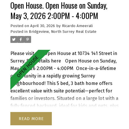
Open House. Open House on Sunday,
with strong future upside—don’t miss it! Open
house Saturday May 9 2 to 4 pm
May 3, 2026 2:00PM - 4:00PM
Posted on
April 30, 2026
by
Ricardo Ameerali
Posted in
Bridgeview, North Surrey Real Estate
Please visit our Open House at 10734 141 Street in
Surrey.
See details here
Open House on Sunday,
May 3, 2026 2:00PM - 4:00PM
Once-in-a-lifetime
opportunity in a rapidly growing Surrey
neighbourhood! This 5 bed, 3 bath home offers
excellent value with suite potential—perfect for
families or investors. Situated on a large lot with a
fully fenced backyard, ideal for kids and pets, plus
a storage shed for added convenience. Enjoy a
READ
functional layout, cozy wood-burning fireplace,
and inviting front porch. Ample parking for up to