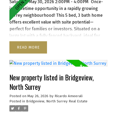
Saturday, May 30, 2026 2:00PM - 4:00PM
Once-
in-a-lifetime opportunity in a rapidly growing
Surrey neighbourhood! This 5 bed, 3 bath home
offers excellent value with suite potential—
perfect for families or investors. Situated on a
large lot with a fully fenced backyard, ideal for
kids and pets, plus a storage shed for added
READ
convenience. Enjoy a functional layout, cozy
wood-burning fireplace, and inviting front porch.
Ample parking for up to 6 vehicles, including
RV/boat space. Located close to schools, parks,
New property listed in Bridgeview,
shopping, transit, and with quick access to
Highway 1. A versatile property with strong future
North Surrey
upside—don’t miss it!
Posted on
May 26, 2026
by
Ricardo Ameerali
Posted in
Bridgeview, North Surrey Real Estate