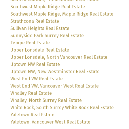
Southwest Maple Ridge Real Estate
Southwest Maple Ridge, Maple Ridge Real Estate
Strathcona Real Estate
Sullivan Heights Real Estate
Sunnyside Park Surrey Real Estate
Tempe Real Estate
Upper Lonsdale Real Estate
Upper Lonsdale, North Vancouver Real Estate
Uptown NW Real Estate
Uptown NW, New Westminster Real Estate
West End VW Real Estate
West End VW, Vancouver West Real Estate
Whalley Real Estate
Whalley, North Surrey Real Estate
White Rock, South Surrey White Rock Real Estate
Yaletown Real Estate
Yaletown, Vancouver West Real Estate