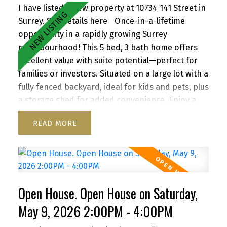
I have listed a new property at 10734 141 Street in
Surrey.
See details here
Once-in-a-lifetime
opportunity in a rapidly growing Surrey
neighbourhood! This 5 bed, 3 bath home offers
excellent value with suite potential—perfect for
families or investors. Situated on a large lot with a
fully fenced backyard, ideal for kids and pets, plus
a storage shed for added convenience. Enjoy a
functional layout, cozy wood-burning fireplace,
READ
and inviting front porch. Ample parking for up to
6 vehicles, including RV/boat space. Located close
to schools, parks, shopping, transit, and with
quick access to Highway 1. A versatile property
with strong future upside—don’t miss it!
Open House. Open House on Saturday,
May 9, 2026 2:00PM - 4:00PM