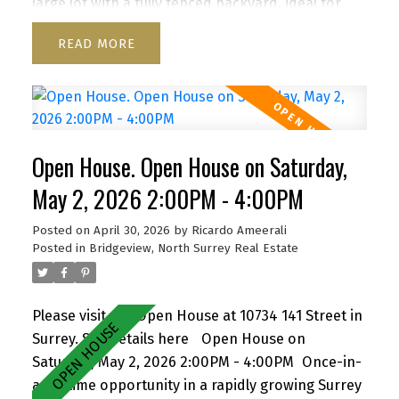
large lot with a fully fenced backyard, ideal for
kids and pets, plus a storage shed for added
READ
convenience. Enjoy a functional layout, cozy
wood-burning fireplace, and inviting front porch.
Ample parking for up to 6 vehicles, including
RV/boat space. Located close to schools, parks,
shopping, transit, and with quick access to
Open House. Open House on Saturday,
Highway 1. A versatile property with strong future
upside—don’t miss it! Open house Th Apr 30, 5:30-
May 2, 2026 2:00PM - 4:00PM
7pm, Sa/Su May 2/3, 2-4 pm By appointment
Posted on
April 30, 2026
by
Ricardo Ameerali
Posted in
Bridgeview, North Surrey Real Estate
Please visit our Open House at 10734 141 Street in
Surrey.
See details here
Open House on
Saturday, May 2, 2026 2:00PM - 4:00PM
Once-in-
a-lifetime opportunity in a rapidly growing Surrey