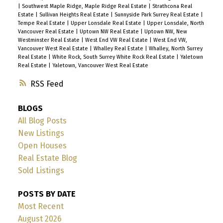
|
Southwest Maple Ridge, Maple Ridge Real Estate
|
Strathcona Real
Estate
|
Sullivan Heights Real Estate
|
Sunnyside Park Surrey Real Estate
|
Tempe Real Estate
|
Upper Lonsdale Real Estate
|
Upper Lonsdale, North
Vancouver Real Estate
|
Uptown NW Real Estate
|
Uptown NW, New
Westminster Real Estate
|
West End VW Real Estate
|
West End VW,
Vancouver West Real Estate
|
Whalley Real Estate
|
Whalley, North Surrey
Real Estate
|
White Rock, South Surrey White Rock Real Estate
|
Yaletown
Real Estate
|
Yaletown, Vancouver West Real Estate
RSS
BLOGS
All Blog Posts
New Listings
Open Houses
Real Estate Blog
Sold Listings
POSTS BY DATE
Most Recent
August 2026