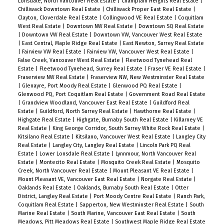
Lonsdale, North Vancouver Real Estate
|
Champlain Heights Real Estate
|
Chilliwack Downtown Real Estate
|
Chilliwack Proper East Real Estate
|
Clayton, Cloverdale Real Estate
|
Collingwood VE Real Estate
|
Coquitlam
West Real Estate
|
Downtown NW Real Estate
|
Downtown SQ Real Estate
|
Downtown VW Real Estate
|
Downtown VW, Vancouver West Real Estate
|
East Central, Maple Ridge Real Estate
|
East Newton, Surrey Real Estate
|
Fairview VW Real Estate
|
Fairview VW, Vancouver West Real Estate
|
False Creek, Vancouver West Real Estate
|
Fleetwood Tynehead Real
Estate
|
Fleetwood Tynehead, Surrey Real Estate
|
Fraser VE Real Estate
|
Fraserview NW Real Estate
|
Fraserview NW, New Westminster Real Estate
|
Glenayre, Port Moody Real Estate
|
Glenwood PQ Real Estate
|
Glenwood PQ, Port Coquitlam Real Estate
|
Government Road Real Estate
|
Grandview Woodland, Vancouver East Real Estate
|
Guildford Real
Estate
|
Guildford, North Surrey Real Estate
|
Hawthorne Real Estate
|
Highgate Real Estate
|
Highgate, Burnaby South Real Estate
|
Killarney VE
Real Estate
|
King George Corridor, South Surrey White Rock Real Estate
|
Kitsilano Real Estate
|
Kitsilano, Vancouver West Real Estate
|
Langley City
Real Estate
|
Langley City, Langley Real Estate
|
Lincoln Park PQ Real
Estate
|
Lower Lonsdale Real Estate
|
Lynnmour, North Vancouver Real
Estate
|
Montecito Real Estate
|
Mosquito Creek Real Estate
|
Mosquito
Creek, North Vancouver Real Estate
|
Mount Pleasant VE Real Estate
|
Mount Pleasant VE, Vancouver East Real Estate
|
Norgate Real Estate
|
Oaklands Real Estate
|
Oaklands, Burnaby South Real Estate
|
Otter
District, Langley Real Estate
|
Port Moody Centre Real Estate
|
Ranch Park,
Coquitlam Real Estate
|
Sapperton, New Westminster Real Estate
|
South
Marine Real Estate
|
South Marine, Vancouver East Real Estate
|
South
Meadows, Pitt Meadows Real Estate
|
Southwest Maple Ridge Real Estate