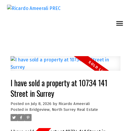
I have sold a property at 10734 141
Street in Surrey
Posted on
July 8, 2026
by
Ricardo Ameerali
Posted in
Bridgeview, North Surrey Real Estate