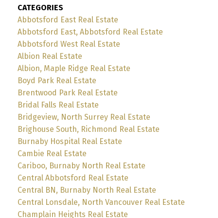
CATEGORIES
Abbotsford East Real Estate
Abbotsford East, Abbotsford Real Estate
Abbotsford West Real Estate
Albion Real Estate
Albion, Maple Ridge Real Estate
Boyd Park Real Estate
Brentwood Park Real Estate
Bridal Falls Real Estate
Bridgeview, North Surrey Real Estate
Brighouse South, Richmond Real Estate
Burnaby Hospital Real Estate
Cambie Real Estate
Cariboo, Burnaby North Real Estate
Central Abbotsford Real Estate
Central BN, Burnaby North Real Estate
Central Lonsdale, North Vancouver Real Estate
Champlain Heights Real Estate