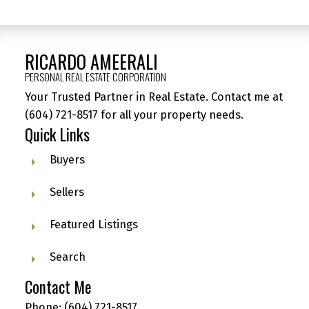
RICARDO AMEERALI
PERSONAL REAL ESTATE CORPORATION
Your Trusted Partner in Real Estate. Contact me at
(604) 721-8517
for all your property needs.
Quick Links
Buyers
Sellers
Featured Listings
Search
Contact Me
Phone:
(604) 721-8517