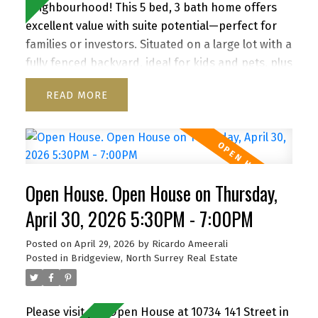
neighbourhood! This 5 bed, 3 bath home offers
excellent value with suite potential—perfect for
families or investors. Situated on a large lot with a
fully fenced backyard, ideal for kids and pets, plus
a storage shed for added convenience. Enjoy a
READ
functional layout, cozy wood-burning fireplace,
and inviting front porch. Ample parking for up to
6 vehicles, including RV/boat space. Located close
to schools, parks, shopping, transit, and with
quick access to Highway 1. A versatile property
Open House. Open House on Thursday,
with strong future upside—don’t miss it! Open
house Th Apr 30, 5:30-7pm, Sa/Su May 2/3, 2-4 pm
April 30, 2026 5:30PM - 7:00PM
By appointment
Posted on
April 29, 2026
by
Ricardo Ameerali
Posted in
Bridgeview, North Surrey Real Estate
Please visit our Open House at 10734 141 Street in