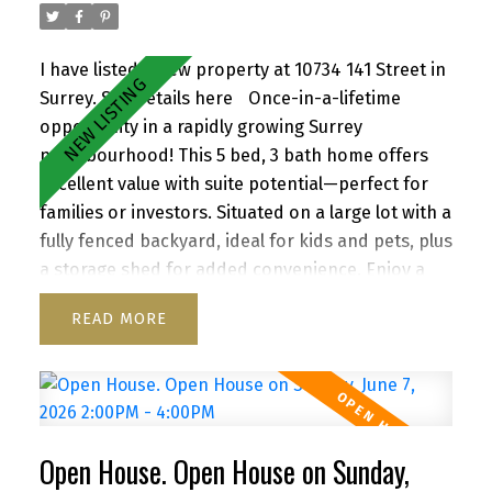
I have listed a new property at 10734 141 Street in
Surrey.
See details here
Once-in-a-lifetime
opportunity in a rapidly growing Surrey
neighbourhood! This 5 bed, 3 bath home offers
excellent value with suite potential—perfect for
families or investors. Situated on a large lot with a
fully fenced backyard, ideal for kids and pets, plus
a storage shed for added convenience. Enjoy a
functional layout, cozy wood-burning fireplace,
READ
and inviting front porch. Ample parking for up to
6 vehicles, including RV/boat space. Located close
to schools, parks, shopping, transit, and with
quick access to Highway 1. A versatile property
with strong future upside—don’t miss it!
Open House. Open House on Sunday,