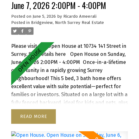
June 7, 2026 2:00PM - 4:00PM
Posted on
June 5, 2026
by
Ricardo Ameerali
Posted in
Bridgeview, North Surrey Real Estate
Please visit our Open House at 10734 141 Street in
Surrey.
See details here
Open House on Sunday,
June 7, 2026 2:00PM - 4:00PM
Once-in-a-lifetime
opportunity in a rapidly growing Surrey
neighbourhood! This 5 bed, 3 bath home offers
excellent value with suite potential—perfect for
families or investors. Situated on a large lot with a
fully fenced backyard, ideal for kids and pets, plus
a storage shed for added convenience. Enjoy a
READ
functional layout, cozy wood-burning fireplace,
and inviting front porch. Ample parking for up to
6 vehicles, including RV/boat space. Located close