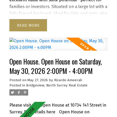
families or investors. Situated on a large lot with a
fully fenced backyard, ideal for kids and pets, plus
a storage shed for added convenience. Enjoy a
READ
functional layout, cozy wood-burning fireplace,
and inviting front porch. Ample parking for up to
6 vehicles, including RV/boat space. Located close
to schools, parks, shopping, transit, and with
quick access to Highway 1. A versatile property
Open House. Open House on Saturday,
with strong future upside—don’t miss it! OH 2-4
pm Sat May 30, 1-3pm Sunday May 31
May 30, 2026 2:00PM - 4:00PM
Posted on
May 27, 2026
by
Ricardo Ameerali
Posted in
Bridgeview, North Surrey Real Estate
Please visit our Open House at 10734 141 Street in
Surrey.
See details here
Open House on