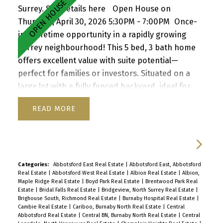
Surrey.
See details here
Open House on
Thursday, April 30, 2026 5:30PM - 7:00PM
Once-
in-a-lifetime opportunity in a rapidly growing
Surrey neighbourhood! This 5 bed, 3 bath home
offers excellent value with suite potential—
perfect for families or investors. Situated on a
large lot with a fully fenced backyard, ideal for
kids and pets, plus a storage shed for added
READ
convenience. Enjoy a functional layout, cozy
wood-burning fireplace, and inviting front porch.
Ample parking for up to 6 vehicles, including
RV/boat space. Located close to schools, parks,
shopping, transit, and with quick access to
Categories:
Abbotsford East Real Estate
|
Abbotsford East, Abbotsford
Real Estate
|
Abbotsford West Real Estate
|
Albion Real Estate
|
Albion,
Highway 1. A versatile property with strong future
Maple Ridge Real Estate
|
Boyd Park Real Estate
|
Brentwood Park Real
upside—don’t miss it! Open house Th Apr 30, 5:30-
Estate
|
Bridal Falls Real Estate
|
Bridgeview, North Surrey Real Estate
|
Brighouse South, Richmond Real Estate
|
Burnaby Hospital Real Estate
|
7pm, Sa/Su May 2/3, 2-4 pm By appointment
Cambie Real Estate
|
Cariboo, Burnaby North Real Estate
|
Central
Abbotsford Real Estate
|
Central BN, Burnaby North Real Estate
|
Central