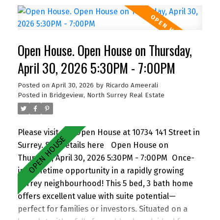
6 vehicles, including RV/boat space. Located close
to schools, parks, shopping, transit, and with
quick access to Highway 1. A versatile property
Open House. Open House on Thursday,
with strong future upside—don’t miss it! Open
house Th Apr 30, 5:30-7pm, Sa/Su May 2/3, 2-4 pm
April 30, 2026 5:30PM - 7:00PM
By appointment
Posted on
April 30, 2026
by
Ricardo Ameerali
Posted in
Bridgeview, North Surrey Real Estate
Please visit our Open House at 10734 141 Street in
Surrey.
See details here
Open House on
Thursday, April 30, 2026 5:30PM - 7:00PM
Once-
in-a-lifetime opportunity in a rapidly growing
Surrey neighbourhood! This 5 bed, 3 bath home
offers excellent value with suite potential—
perfect for families or investors. Situated on a