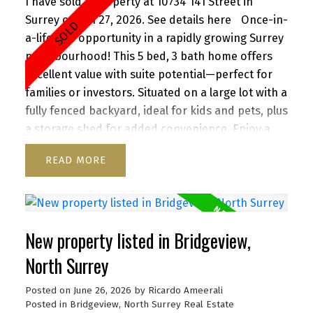
I have sold a property at 10734 141 Street in
Surrey on Jun 27, 2026.
See details here
Once-in-
a-lifetime opportunity in a rapidly growing Surrey
neighbourhood! This 5 bed, 3 bath home offers
excellent value with suite potential—perfect for
families or investors. Situated on a large lot with a
fully fenced backyard, ideal for kids and pets, plus
a storage shed for added convenience. Enjoy a
functional layout, cozy wood-burning fireplace,
READ
and inviting front porch. Ample parking for up to
6 vehicles, including RV/boat space. Located close
to schools, parks, shopping, transit, and with
quick access to Highway 1. A versatile property
New property listed in Bridgeview,
with strong future upside—don’t miss it!
North Surrey
Posted on
June 26, 2026
by
Ricardo Ameerali
Posted in
Bridgeview, North Surrey Real Estate