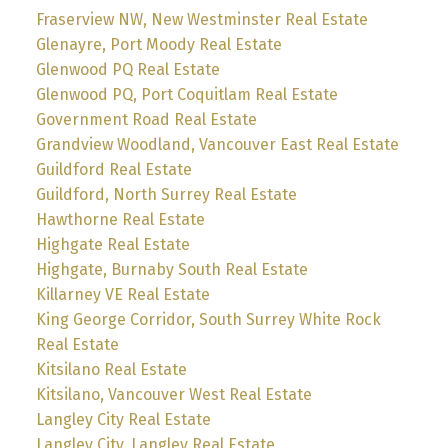
Fraserview NW, New Westminster Real Estate
Glenayre, Port Moody Real Estate
Glenwood PQ Real Estate
Glenwood PQ, Port Coquitlam Real Estate
Government Road Real Estate
Grandview Woodland, Vancouver East Real Estate
Guildford Real Estate
Guildford, North Surrey Real Estate
Hawthorne Real Estate
Highgate Real Estate
Highgate, Burnaby South Real Estate
Killarney VE Real Estate
King George Corridor, South Surrey White Rock
Real Estate
Kitsilano Real Estate
Kitsilano, Vancouver West Real Estate
Langley City Real Estate
Langley City, Langley Real Estate