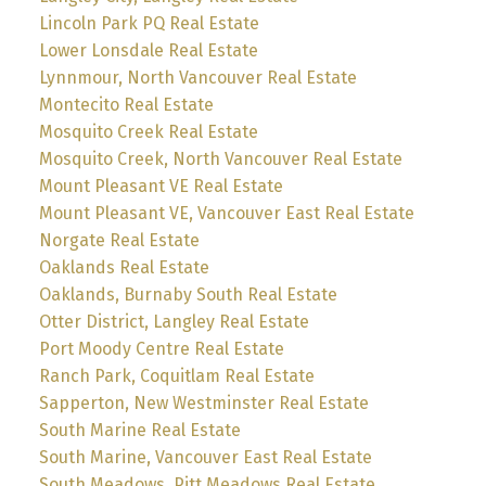
Lincoln Park PQ Real Estate
Lower Lonsdale Real Estate
Lynnmour, North Vancouver Real Estate
Montecito Real Estate
Mosquito Creek Real Estate
Mosquito Creek, North Vancouver Real Estate
Mount Pleasant VE Real Estate
Mount Pleasant VE, Vancouver East Real Estate
Norgate Real Estate
Oaklands Real Estate
Oaklands, Burnaby South Real Estate
Otter District, Langley Real Estate
Port Moody Centre Real Estate
Ranch Park, Coquitlam Real Estate
Sapperton, New Westminster Real Estate
South Marine Real Estate
South Marine, Vancouver East Real Estate
South Meadows, Pitt Meadows Real Estate