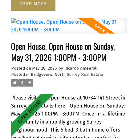
READ
functional layout, cozy wood-burning fireplace,
and inviting front porch. Ample parking for up to
6 vehicles, including RV/boat space. Located close
to schools, parks, shopping, transit, and with
quick access to Highway 1. A versatile property
Open House. Open House on Sunday,
with strong future upside—don’t miss it! Open
House Sat June 6, 1-3 pm by appointment
May 31, 2026 1:00PM - 3:00PM
Posted on
May 28, 2026
by
Ricardo Ameerali
Posted in
Bridgeview, North Surrey Real Estate
Please visit our Open House at 10734 141 Street in
Surrey.
See details here
Open House on Sunday,
May 31, 2026 1:00PM - 3:00PM
Once-in-a-lifetime
opportunity in a rapidly growing Surrey
neighbourhood! This 5 bed, 3 bath home offers
excellent value with suite potential—perfect for