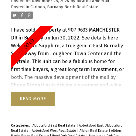
Posted on
November 28, 2024
by
Ricardo Ameerali
cats. 1 Parking 1 Storage. Amazing value. Open
Posted in
Cariboo, Burnaby North Real Estate
House - Thurs, March 6th, 5.30-6.30pm Sat & Sun,
8th & 9th March, 1pm - 3pm. By Appointment
I have sold a property at 907 9633 MANCHESTER
DR in Burnaby on Jun 30, 2022.
See details here
Welcome to Sapphire, a true gem in East Burnaby.
Steps away from Lougheed Town Center and the
Skytrain. This unit can be a fabulous home for
first time buyers, a great long term investment, or
both. The massive development of the mall by
Shape Properties is driving awareness and value
in the community. This beautifully renovated 2
READ
bedroom, 2 bathroom apartment has been well
maintained. Great patio for entertaining. North
east exposure provides great light throughout the
day. Close to SFU, Hwy 1 and everything the area
Categories:
Abbotsford East Real Estate
|
Abbotsford East, Abbotsford
Real Estate
|
Abbotsford West Real Estate
|
Albion Real Estate
|
Albion,
has to offer. Building was completely re-piped in
Maple Ridge Real Estate
|
Boyd Park Real Estate
|
Brentwood Park Real