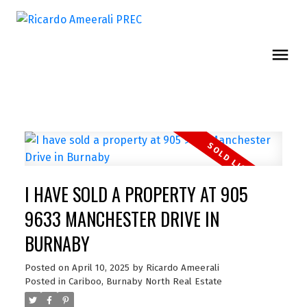
I HAVE SOLD A PROPERTY AT 905
9633 MANCHESTER DRIVE IN
BURNABY
Posted on
April 10, 2025
by
Ricardo Ameerali
Posted in
Cariboo, Burnaby North Real Estate