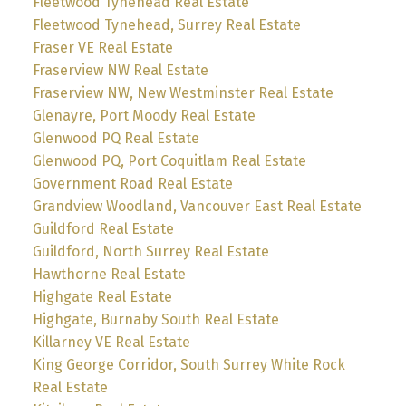
Fleetwood Tynehead Real Estate
Fleetwood Tynehead, Surrey Real Estate
Fraser VE Real Estate
Fraserview NW Real Estate
Fraserview NW, New Westminster Real Estate
Glenayre, Port Moody Real Estate
Glenwood PQ Real Estate
Glenwood PQ, Port Coquitlam Real Estate
Government Road Real Estate
Grandview Woodland, Vancouver East Real Estate
Guildford Real Estate
Guildford, North Surrey Real Estate
Hawthorne Real Estate
Highgate Real Estate
Highgate, Burnaby South Real Estate
Killarney VE Real Estate
King George Corridor, South Surrey White Rock
Real Estate