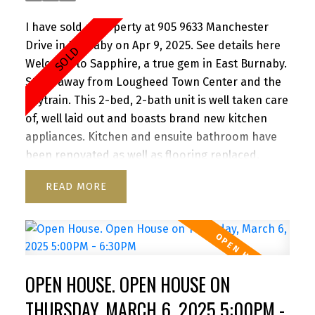
I have sold a property at 905 9633 Manchester
Drive in Burnaby on Apr 9, 2025.
See details here
Welcome to Sapphire, a true gem in East Burnaby.
Steps away from Lougheed Town Center and the
Skytrain. This 2-bed, 2-bath unit is well taken care
of, well laid out and boasts brand new kitchen
appliances. Kitchen and ensuite bathroom have
been renovated as well as flooring replaced.
Redevelopment of Lougheed mall by Shape
READ
Properties is driving awareness and value to the
area. Great patio for entertaining. North west
exposure provides great light throughout the day.
Close to SFU, Hwy 1, Korea town and everything
the area has to offer. Building was completely re-
OPEN HOUSE. OPEN HOUSE ON
piped in 2021, Roof 2021. Rentals Allowed. Pet
friendly one dog or two cats. 1 Parking 1 Storage.
THURSDAY, MARCH 6, 2025 5:00PM -