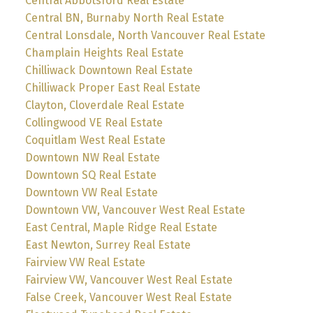
Central Abbotsford Real Estate
Central BN, Burnaby North Real Estate
Central Lonsdale, North Vancouver Real Estate
Champlain Heights Real Estate
Chilliwack Downtown Real Estate
Chilliwack Proper East Real Estate
Clayton, Cloverdale Real Estate
Collingwood VE Real Estate
Coquitlam West Real Estate
Downtown NW Real Estate
Downtown SQ Real Estate
Downtown VW Real Estate
Downtown VW, Vancouver West Real Estate
East Central, Maple Ridge Real Estate
East Newton, Surrey Real Estate
Fairview VW Real Estate
Fairview VW, Vancouver West Real Estate
False Creek, Vancouver West Real Estate