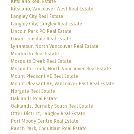
Kitsilano Real Estate
Kitsilano, Vancouver West Real Estate
Langley City Real Estate
Langley City, Langley Real Estate
Lincoln Park PQ Real Estate
Lower Lonsdale Real Estate
Lynnmour, North Vancouver Real Estate
Montecito Real Estate
Mosquito Creek Real Estate
Mosquito Creek, North Vancouver Real Estate
Mount Pleasant VE Real Estate
Mount Pleasant VE, Vancouver East Real Estate
Norgate Real Estate
Oaklands Real Estate
Oaklands, Burnaby South Real Estate
Otter District, Langley Real Estate
Port Moody Centre Real Estate
Ranch Park, Coquitlam Real Estate