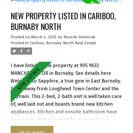
entertaining. North west exposure provides great
NEW PROPERTY LISTED IN CARIBOO,
light throughout the day. Close to SFU, Hwy 1,
Korea town and everything the area has to offer.
BURNABY NORTH
Building was completely re-piped in 2021, Roof
Posted on
March 4, 2025
by
Ricardo Ameerali
2021. Rentals Allowed. Pet friendly one dog or two
Posted in
Cariboo, Burnaby North Real Estate
cats. 1 Parking 1 Storage. Amazing value. Open
House - Thurs, March 6th, 5:30-6:30pm Sat & Sun,
March 8th & 9th, 1pm - 3pm. By Appointment
I have listed a new property at 905 9633
MANCHESTER DR in Burnaby.
See details here
Welcome to Sapphire, a true gem in East Burnaby.
Steps away from Lougheed Town Center and the
Skytrain. This 2-bed, 2-bath unit is well taken care
of, well laid out and boasts brand new kitchen
appliances. Kitchen and ensuite bathroom have
been renovated as well as flooring replaced.
Redevelopment of Lougheed mall by Shape
READ