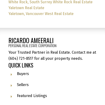
White Rock, South Surrey White Rock Real Estate
Yaletown Real Estate
Yaletown, Vancouver West Real Estate
RICARDO AMEERALI
PERSONAL REAL ESTATE CORPORATION
Your Trusted Partner in Real Estate. Contact me at
(604) 721-8517
for all your property needs.
QUICK LINKS
Buyers
Sellers
Featured Listings