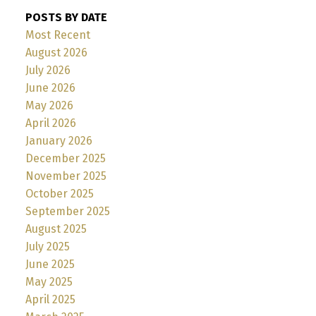
POSTS BY DATE
Most Recent
August 2026
July 2026
June 2026
May 2026
April 2026
January 2026
December 2025
November 2025
October 2025
September 2025
August 2025
July 2025
June 2025
May 2025
April 2025