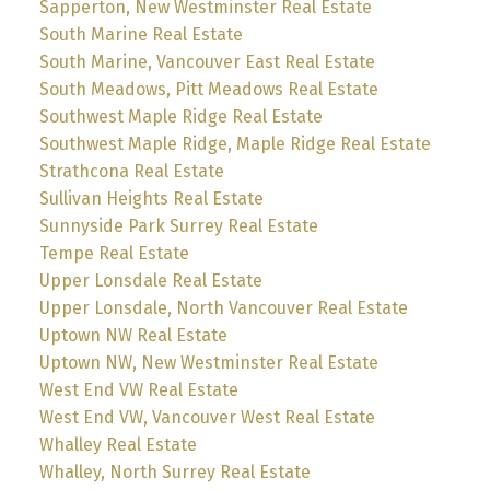
Sapperton, New Westminster Real Estate
South Marine Real Estate
South Marine, Vancouver East Real Estate
South Meadows, Pitt Meadows Real Estate
Southwest Maple Ridge Real Estate
Southwest Maple Ridge, Maple Ridge Real Estate
Strathcona Real Estate
Sullivan Heights Real Estate
Sunnyside Park Surrey Real Estate
Tempe Real Estate
Upper Lonsdale Real Estate
Upper Lonsdale, North Vancouver Real Estate
Uptown NW Real Estate
Uptown NW, New Westminster Real Estate
West End VW Real Estate
West End VW, Vancouver West Real Estate
Whalley Real Estate
Whalley, North Surrey Real Estate