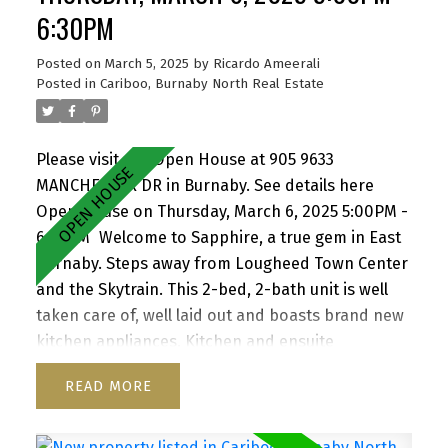
Amazing value.
6:30PM
Posted on
March 5, 2025
by
Ricardo Ameerali
Posted in
Cariboo, Burnaby North Real Estate
Please visit our Open House at 905 9633
MANCHESTER DR in Burnaby.
See details here
Open House on Thursday, March 6, 2025 5:00PM -
6:30PM
Welcome to Sapphire, a true gem in East
Burnaby. Steps away from Lougheed Town Center
and the Skytrain. This 2-bed, 2-bath unit is well
taken care of, well laid out and boasts brand new
kitchen appliances. Kitchen and ensuite
bathroom have been renovated as well as
READ
flooring replaced. Redevelopment of Lougheed
mall by Shape Properties is driving awareness
and value to the area. Great patio for