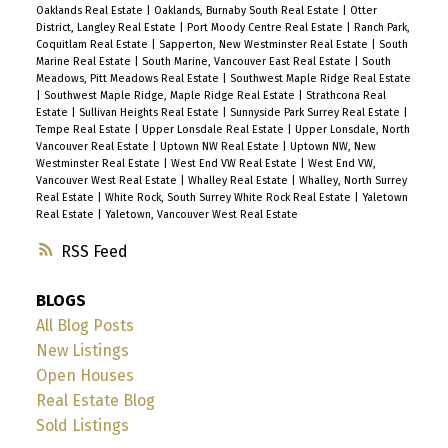
Oaklands Real Estate
|
Oaklands, Burnaby South Real Estate
|
Otter
District, Langley Real Estate
|
Port Moody Centre Real Estate
|
Ranch Park,
Coquitlam Real Estate
|
Sapperton, New Westminster Real Estate
|
South
Marine Real Estate
|
South Marine, Vancouver East Real Estate
|
South
Meadows, Pitt Meadows Real Estate
|
Southwest Maple Ridge Real Estate
|
Southwest Maple Ridge, Maple Ridge Real Estate
|
Strathcona Real
Estate
|
Sullivan Heights Real Estate
|
Sunnyside Park Surrey Real Estate
|
Tempe Real Estate
|
Upper Lonsdale Real Estate
|
Upper Lonsdale, North
Vancouver Real Estate
|
Uptown NW Real Estate
|
Uptown NW, New
Westminster Real Estate
|
West End VW Real Estate
|
West End VW,
Vancouver West Real Estate
|
Whalley Real Estate
|
Whalley, North Surrey
Real Estate
|
White Rock, South Surrey White Rock Real Estate
|
Yaletown
Real Estate
|
Yaletown, Vancouver West Real Estate
RSS
BLOGS
All Blog Posts
New Listings
Open Houses
Real Estate Blog
Sold Listings