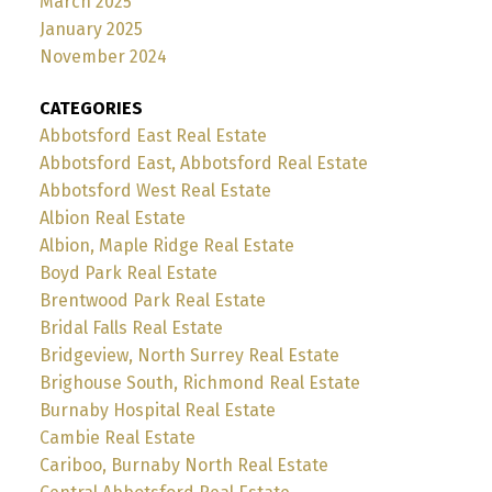
March 2025
January 2025
November 2024
CATEGORIES
Abbotsford East Real Estate
Abbotsford East, Abbotsford Real Estate
Abbotsford West Real Estate
Albion Real Estate
Albion, Maple Ridge Real Estate
Boyd Park Real Estate
Brentwood Park Real Estate
Bridal Falls Real Estate
Bridgeview, North Surrey Real Estate
Brighouse South, Richmond Real Estate
Burnaby Hospital Real Estate
Cambie Real Estate
Cariboo, Burnaby North Real Estate