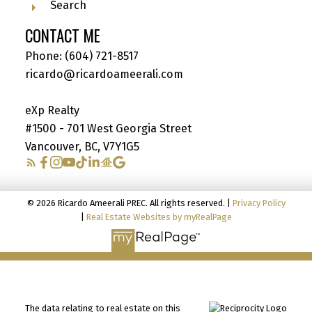
Search
CONTACT ME
Phone:
(604) 721-8517
ricardo@ricardoameerali.com
eXp Realty
#1500 - 701 West Georgia Street
Vancouver, BC, V7Y1G5
© 2026 Ricardo Ameerali PREC. All rights reserved. |
Privacy Policy
|
Real Estate Websites by myRealPage
The data relating to real estate on this