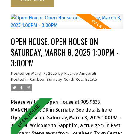
Properties is driving awareness and value to the
area. Great patio for entertaining. North west
exposure provides great light throughout the day.
Close to SFU, Hwy 1, Korea town and everything
the area has to offer. Building was completely re-
OPEN HOUSE. OPEN HOUSE ON
piped in 2021, Roof 2021. Rentals Allowed. Pet
friendly one dog or two cats. 1 Parking 1 Storage.
SATURDAY, MARCH 8, 2025 1:00PM -
Amazing value. Open House - Thurs, March 6th,
3:00PM
5.30-6.30pm Sat & Sun, 8th & 9th March, 1pm -
3pm. By Appointment
Posted on
March 4, 2025
by
Ricardo Ameerali
Posted in
Cariboo, Burnaby North Real Estate
Please visit our Open House at 905 9633
MANCHESTER DR in Burnaby.
See details here
Open House on Saturday, March 8, 2025 1:00PM -
3:00PM
Welcome to Sapphire, a true gem in East
Burnaby. Steps away from Lougheed Town Center