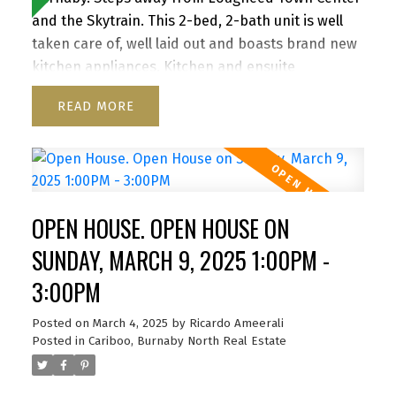
and the Skytrain. This 2-bed, 2-bath unit is well
taken care of, well laid out and boasts brand new
kitchen appliances. Kitchen and ensuite
bathroom have been renovated as well as
READ
flooring replaced. Redevelopment of Lougheed
mall by Shape Properties is driving awareness
and value to the area. Great patio for
entertaining. North west exposure provides great
light throughout the day. Close to SFU, Hwy 1,
OPEN HOUSE. OPEN HOUSE ON
Korea town and everything the area has to offer.
Building was completely re-piped in 2021, Roof
SUNDAY, MARCH 9, 2025 1:00PM -
2021. Rentals Allowed. Pet friendly one dog or two
3:00PM
cats. 1 Parking 1 Storage. Amazing value. Open
House - Thurs, March 6th, 5.30-6.30pm Sat & Sun,
Posted on
March 4, 2025
by
Ricardo Ameerali
8th & 9th March, 1pm - 3pm. By Appointment
Posted in
Cariboo, Burnaby North Real Estate