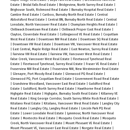
2021, Roof 2021. Rentals Allowed. Pet friendly one
Estate
|
Bridal Falls Real Estate
|
Bridgeview, North Surrey Real Estate
|
Brighouse South, Richmond Real Estate
|
Burnaby Hospital Real Estate
|
dog or two cats.
Cambie Real Estate
|
Cariboo, Burnaby North Real Estate
|
Central
Abbotsford Real Estate
|
Central BN, Burnaby North Real Estate
|
Central
Lonsdale, North Vancouver Real Estate
|
Champlain Heights Real Estate
|
Chilliwack Downtown Real Estate
|
Chilliwack Proper East Real Estate
|
Clayton, Cloverdale Real Estate
|
Collingwood VE Real Estate
|
Coquitlam
West Real Estate
|
Downtown NW Real Estate
|
Downtown SQ Real Estate
|
Downtown VW Real Estate
|
Downtown VW, Vancouver West Real Estate
|
East Central, Maple Ridge Real Estate
|
East Newton, Surrey Real Estate
|
Fairview VW Real Estate
|
Fairview VW, Vancouver West Real Estate
|
False Creek, Vancouver West Real Estate
|
Fleetwood Tynehead Real
Estate
|
Fleetwood Tynehead, Surrey Real Estate
|
Fraser VE Real Estate
|
Fraserview NW Real Estate
|
Fraserview NW, New Westminster Real Estate
|
Glenayre, Port Moody Real Estate
|
Glenwood PQ Real Estate
|
Glenwood PQ, Port Coquitlam Real Estate
|
Government Road Real Estate
|
Grandview Woodland, Vancouver East Real Estate
|
Guildford Real
Estate
|
Guildford, North Surrey Real Estate
|
Hawthorne Real Estate
|
Highgate Real Estate
|
Highgate, Burnaby South Real Estate
|
Killarney VE
Real Estate
|
King George Corridor, South Surrey White Rock Real Estate
|
Kitsilano Real Estate
|
Kitsilano, Vancouver West Real Estate
|
Langley City
Real Estate
|
Langley City, Langley Real Estate
|
Lincoln Park PQ Real
Estate
|
Lower Lonsdale Real Estate
|
Lynnmour, North Vancouver Real
Estate
|
Montecito Real Estate
|
Mosquito Creek Real Estate
|
Mosquito
Creek, North Vancouver Real Estate
|
Mount Pleasant VE Real Estate
|
Mount Pleasant VE, Vancouver East Real Estate
|
Norgate Real Estate
|