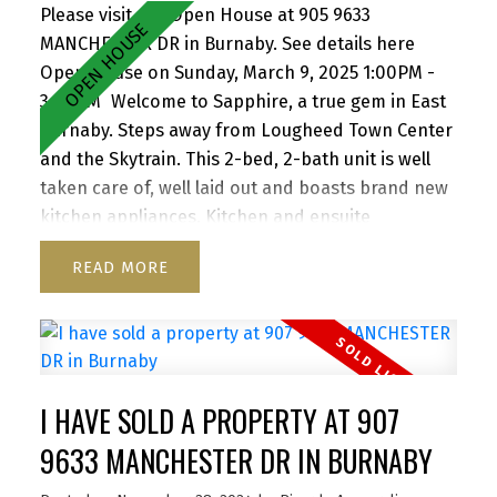
Please visit our Open House at 905 9633
MANCHESTER DR in Burnaby.
See details here
Open House on Sunday, March 9, 2025 1:00PM -
3:00PM
Welcome to Sapphire, a true gem in East
Burnaby. Steps away from Lougheed Town Center
and the Skytrain. This 2-bed, 2-bath unit is well
taken care of, well laid out and boasts brand new
kitchen appliances. Kitchen and ensuite
bathroom have been renovated as well as
READ
flooring replaced. Redevelopment of Lougheed
mall by Shape Properties is driving awareness
and value to the area. Great patio for
entertaining. North west exposure provides great
light throughout the day. Close to SFU, Hwy 1,
I HAVE SOLD A PROPERTY AT 907
Korea town and everything the area has to offer.
Building was completely re-piped in 2021, Roof
9633 MANCHESTER DR IN BURNABY
2021. Rentals Allowed. Pet friendly one dog or two