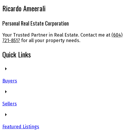
Ricardo Ameerali
Personal Real Estate Corporation
Your Trusted Partner in Real Estate. Contact me at
(604)
721-8517
for all your property needs.
Quick Links
Buyers
Sellers
Featured Listings