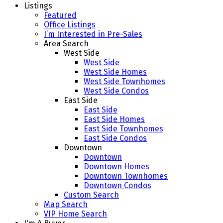
Listings
Featured
Office Listings
I’m Interested in Pre-Sales
Area Search
West Side
West Side
West Side Homes
West Side Townhomes
West Side Condos
East Side
East Side
East Side Homes
East Side Townhomes
East Side Condos
Downtown
Downtown
Downtown Homes
Downtown Townhomes
Downtown Condos
Custom Search
Map Search
VIP Home Search