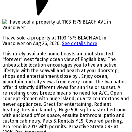
I have sold a property at 1103 1575 BEACH AVE in
Vancouver on Aug 26, 2020.
See details here
This rarely available home boasts an unobstructed
"forever" west facing ocean view of English bay. The
unbeatable location encourages you to live an active
lifestyle with the seawall and beach at your doorstep;
shops and entertainment close by . Enjoy ocean,
mountain and city views from every room. The two patios
offer distinctly different views for sunrise or sunset. A
refreshing cross breeze means no need for A/C.. Open
concept kitchen with huge island, quartz countertops and
newer appliances. Great for entertaining. Radiant
heating. In-suite laundry. Huge 500 sqft master bedroom
with enclosed office space, ensuite bathroom, patio and
custom cabinetry. Pets & Rentals YES. Covered parking.
Pro reno in 2017 with permits. Proactive Strata CRF at