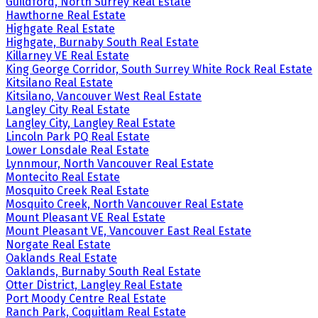
Guildford, North Surrey Real Estate
Hawthorne Real Estate
Highgate Real Estate
Highgate, Burnaby South Real Estate
Killarney VE Real Estate
King George Corridor, South Surrey White Rock Real Estate
Kitsilano Real Estate
Kitsilano, Vancouver West Real Estate
Langley City Real Estate
Langley City, Langley Real Estate
Lincoln Park PQ Real Estate
Lower Lonsdale Real Estate
Lynnmour, North Vancouver Real Estate
Montecito Real Estate
Mosquito Creek Real Estate
Mosquito Creek, North Vancouver Real Estate
Mount Pleasant VE Real Estate
Mount Pleasant VE, Vancouver East Real Estate
Norgate Real Estate
Oaklands Real Estate
Oaklands, Burnaby South Real Estate
Otter District, Langley Real Estate
Port Moody Centre Real Estate
Ranch Park, Coquitlam Real Estate