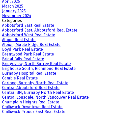
April 2025
March 2025
January 2025
November 2024
Categories
Abbotsford East Real Estate
Abbotsford East, Abbotsford Real Estate
Abbotsford West Real Estate
Albion Real Estate
Albion, Maple Ridge Real Estate
Boyd Park Real Estate
Brentwood Park Real Estate
Bridal Falls Real Estate
Bridgeview, North Surrey Real Estate
Brighouse South, Richmond Real Estate
Burnaby Hospital Real Estate
Cambie Real Estate
Cariboo, Burnaby North Real Estate
Central Abbotsford Real Estate
Central BN, Burnaby North Real Estate
Central Lonsdale, North Vancouver Real Estate
Champlain Heights Real Estate
Chilliwack Downtown Real Estate
Chilliwack Proper East Real Estate