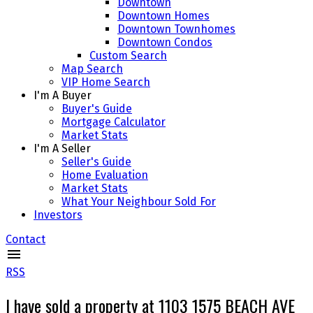
Downtown
Downtown Homes
Downtown Townhomes
Downtown Condos
Custom Search
Map Search
VIP Home Search
I'm A Buyer
Buyer's Guide
Mortgage Calculator
Market Stats
I'm A Seller
Seller's Guide
Home Evaluation
Market Stats
What Your Neighbour Sold For
Investors
Contact
RSS
I have sold a property at 1103 1575 BEACH AVE