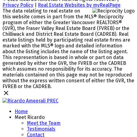
Privacy Policy
|
Real Estate Websites by myRealPage
The data relating to real estate on
this website comes in part from the MLS® Reciprocity
program of either the Greater Vancouver REALTORS®
(GVR), the Fraser Valley Real Estate Board (FVREB) or the
Chilliwack and District Real Estate Board (CADREB). Real
estate listings held by participating real estate firms are
marked with the MLS® logo and detailed information
about the listing includes the name of the listing agent.
This representation is based in whole or part on data
generated by either the GVR, the FVREB or the CADREB
which assumes no responsibility for its accuracy. The
materials contained on this page may not be reproduced
without the express written consent of either the GVR, the
FVREB or the CADREB.
Home
Meet Ricardo
Meet the Team
Testimonials
Contact