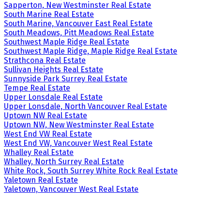
Sapperton, New Westminster Real Estate
South Marine Real Estate
South Marine, Vancouver East Real Estate
South Meadows, Pitt Meadows Real Estate
Southwest Maple Ridge Real Estate
Southwest Maple Ridge, Maple Ridge Real Estate
Strathcona Real Estate
Sullivan Heights Real Estate
Sunnyside Park Surrey Real Estate
Tempe Real Estate
Upper Lonsdale Real Estate
Upper Lonsdale, North Vancouver Real Estate
Uptown NW Real Estate
Uptown NW, New Westminster Real Estate
West End VW Real Estate
West End VW, Vancouver West Real Estate
Whalley Real Estate
Whalley, North Surrey Real Estate
White Rock, South Surrey White Rock Real Estate
Yaletown Real Estate
Yaletown, Vancouver West Real Estate