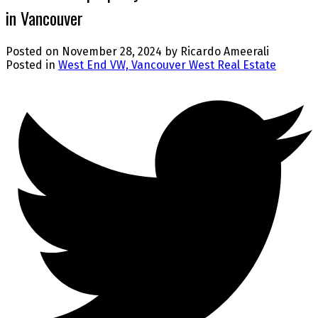
in Vancouver
Posted on
November 28, 2024
by
Ricardo Ameerali
Posted in
West End VW, Vancouver West Real Estate