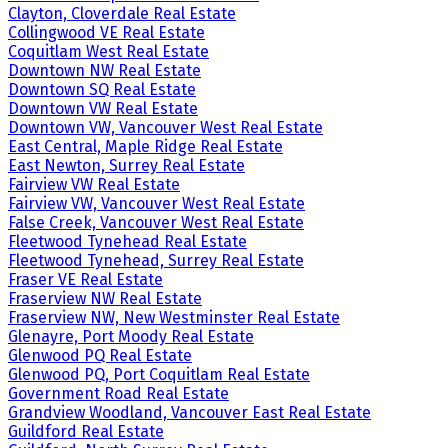
Clayton, Cloverdale Real Estate
Collingwood VE Real Estate
Coquitlam West Real Estate
Downtown NW Real Estate
Downtown SQ Real Estate
Downtown VW Real Estate
Downtown VW, Vancouver West Real Estate
East Central, Maple Ridge Real Estate
East Newton, Surrey Real Estate
Fairview VW Real Estate
Fairview VW, Vancouver West Real Estate
False Creek, Vancouver West Real Estate
Fleetwood Tynehead Real Estate
Fleetwood Tynehead, Surrey Real Estate
Fraser VE Real Estate
Fraserview NW Real Estate
Fraserview NW, New Westminster Real Estate
Glenayre, Port Moody Real Estate
Glenwood PQ Real Estate
Glenwood PQ, Port Coquitlam Real Estate
Government Road Real Estate
Grandview Woodland, Vancouver East Real Estate
Guildford Real Estate