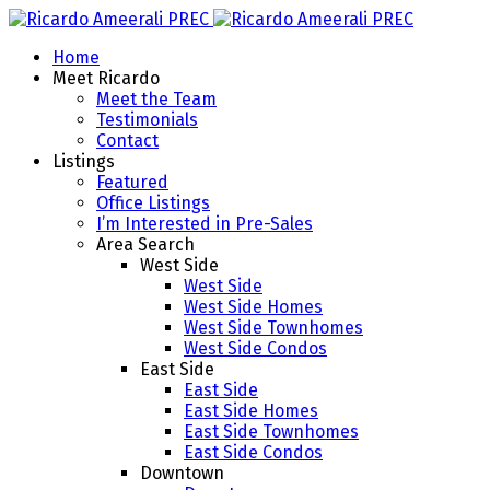
Home
Meet Ricardo
Meet the Team
Testimonials
Contact
Listings
Featured
Office Listings
I’m Interested in Pre-Sales
Area Search
West Side
West Side
West Side Homes
West Side Townhomes
West Side Condos
East Side
East Side
East Side Homes
East Side Townhomes
East Side Condos
Downtown