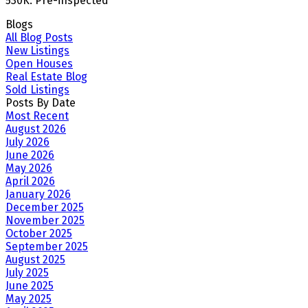
530K. Pre-inspected
Blogs
All Blog Posts
New Listings
Open Houses
Real Estate Blog
Sold Listings
Posts By Date
Most Recent
August 2026
July 2026
June 2026
May 2026
April 2026
January 2026
December 2025
November 2025
October 2025
September 2025
August 2025
July 2025
June 2025
May 2025