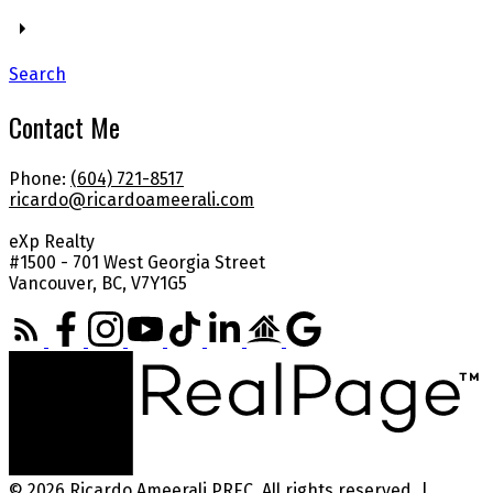
Search
Contact Me
Phone:
(604) 721-8517
ricardo@ricardoameerali.com
eXp Realty
#1500 - 701 West Georgia Street
Vancouver, BC, V7Y1G5
© 2026 Ricardo Ameerali PREC. All rights reserved. |