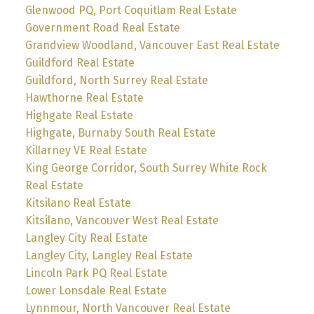
Glenwood PQ, Port Coquitlam Real Estate
Government Road Real Estate
Grandview Woodland, Vancouver East Real Estate
Guildford Real Estate
Guildford, North Surrey Real Estate
Hawthorne Real Estate
Highgate Real Estate
Highgate, Burnaby South Real Estate
Killarney VE Real Estate
King George Corridor, South Surrey White Rock
Real Estate
Kitsilano Real Estate
Kitsilano, Vancouver West Real Estate
Langley City Real Estate
Langley City, Langley Real Estate
Lincoln Park PQ Real Estate
Lower Lonsdale Real Estate
Lynnmour, North Vancouver Real Estate