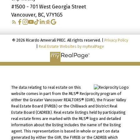
#1500 - 701 West Georgia Street
Vancouver, BC, V7Y1G5
© 2026 Ricardo Ameerali PREC. All rights reserved. |
Privacy Policy
|
Real Estate Websites by myRealPage
The data relating to real estate on this
website comes in part from the MLS® Reciprocity program of
either the Greater Vancouver REALTORS® (GVR), the Fraser Valley
Real Estate Board (FVREB) or the Chilliwack and District Real
Estate Board (CADREB). Real estate listings held by participating
real estate firms are marked with the MLS® logo and detailed
information about the listing includes the name of the listing
agent. This representation is based in whole or part on data
generated by either the GVR, the FVREB or the CADREB which