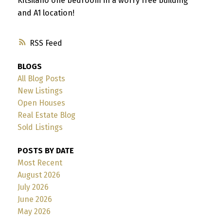
Kitsilano one bedroom in a worry free building
and A1 location!
RSS
BLOGS
All Blog Posts
New Listings
Open Houses
Real Estate Blog
Sold Listings
POSTS BY DATE
Most Recent
August 2026
July 2026
June 2026
May 2026