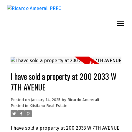
I have sold a property at 200 2033 W
7TH AVENUE
Posted on
January 14, 2025
by
Ricardo Ameerali
Posted in
Kitsilano Real Estate
I have sold a property at 200 2033 W 7TH AVENUE