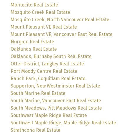
Montecito Real Estate
Mosquito Creek Real Estate
Mosquito Creek, North Vancouver Real Estate
Mount Pleasant VE Real Estate
Mount Pleasant VE, Vancouver East Real Estate
Norgate Real Estate
Oaklands Real Estate
Oaklands, Burnaby South Real Estate
Otter District, Langley Real Estate
Port Moody Centre Real Estate
Ranch Park, Coquitlam Real Estate
Sapperton, New Westminster Real Estate
South Marine Real Estate
South Marine, Vancouver East Real Estate
South Meadows, Pitt Meadows Real Estate
Southwest Maple Ridge Real Estate
Southwest Maple Ridge, Maple Ridge Real Estate
Strathcona Real Estate