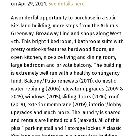
on Apr 29, 2021.
See details here
A wonderful opportunity to purchase in a solid
Kitsilano building, mere steps from the Arbutus
Greenway, Broadway Line and shops along West
4th. This bright 1 bedroom, 1 bathroom suite with
pretty outlooks features hardwood floors, an
open kitchen, nice size living and dining room,
large bedroom and private balcony. The building
is extremely well run with a healthy contingency
fund. Balcony/Patio renewals (2011), domestic
water repiping (2006), elevator upgrades (2009 &
2015), windows (2015),sliding doors (2016), roof
(2019), exterior membrane (2019), interior/lobby
upgrades and much more. The laundry is shared
and rentals are limited to a 5 (maxed). All of this
plus 1 parking stall and 1 storage locker. A classic