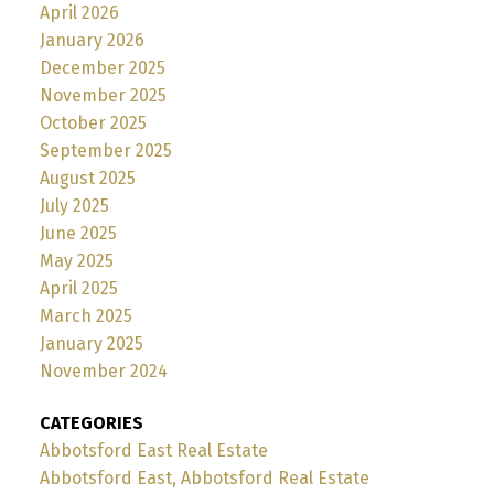
April 2026
January 2026
December 2025
November 2025
October 2025
September 2025
August 2025
July 2025
June 2025
May 2025
April 2025
March 2025
January 2025
November 2024
CATEGORIES
Abbotsford East Real Estate
Abbotsford East, Abbotsford Real Estate