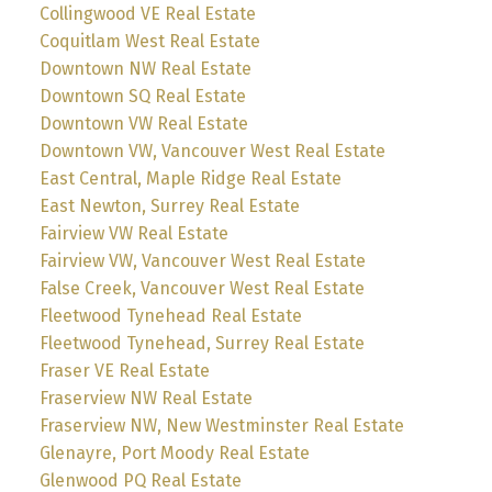
Collingwood VE Real Estate
Coquitlam West Real Estate
Downtown NW Real Estate
Downtown SQ Real Estate
Downtown VW Real Estate
Downtown VW, Vancouver West Real Estate
East Central, Maple Ridge Real Estate
East Newton, Surrey Real Estate
Fairview VW Real Estate
Fairview VW, Vancouver West Real Estate
False Creek, Vancouver West Real Estate
Fleetwood Tynehead Real Estate
Fleetwood Tynehead, Surrey Real Estate
Fraser VE Real Estate
Fraserview NW Real Estate
Fraserview NW, New Westminster Real Estate
Glenayre, Port Moody Real Estate
Glenwood PQ Real Estate