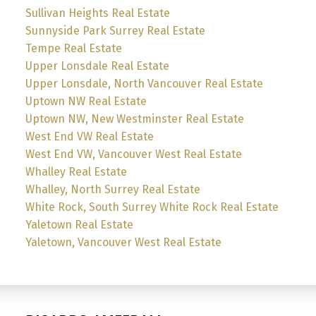
Sullivan Heights Real Estate
Sunnyside Park Surrey Real Estate
Tempe Real Estate
Upper Lonsdale Real Estate
Upper Lonsdale, North Vancouver Real Estate
Uptown NW Real Estate
Uptown NW, New Westminster Real Estate
West End VW Real Estate
West End VW, Vancouver West Real Estate
Whalley Real Estate
Whalley, North Surrey Real Estate
White Rock, South Surrey White Rock Real Estate
Yaletown Real Estate
Yaletown, Vancouver West Real Estate