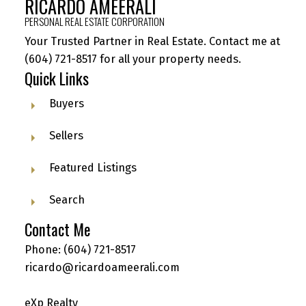
RICARDO AMEERALI
PERSONAL REAL ESTATE CORPORATION
Your Trusted Partner in Real Estate. Contact me at
(604) 721-8517
for all your property needs.
Quick Links
Buyers
Sellers
Featured Listings
Search
Contact Me
Phone:
(604) 721-8517
ricardo@ricardoameerali.com
eXp Realty