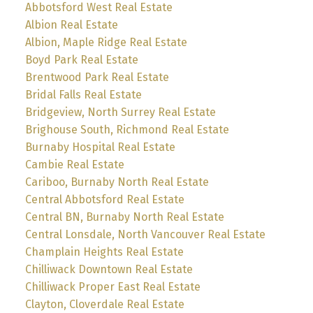
Abbotsford West Real Estate
Albion Real Estate
Albion, Maple Ridge Real Estate
Boyd Park Real Estate
Brentwood Park Real Estate
Bridal Falls Real Estate
Bridgeview, North Surrey Real Estate
Brighouse South, Richmond Real Estate
Burnaby Hospital Real Estate
Cambie Real Estate
Cariboo, Burnaby North Real Estate
Central Abbotsford Real Estate
Central BN, Burnaby North Real Estate
Central Lonsdale, North Vancouver Real Estate
Champlain Heights Real Estate
Chilliwack Downtown Real Estate
Chilliwack Proper East Real Estate
Clayton, Cloverdale Real Estate