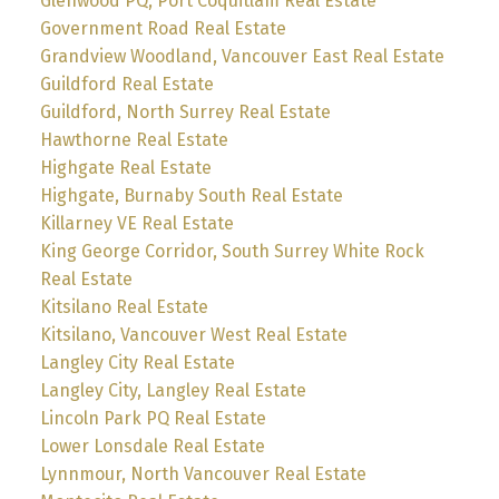
Glenwood PQ, Port Coquitlam Real Estate
Government Road Real Estate
Grandview Woodland, Vancouver East Real Estate
Guildford Real Estate
Guildford, North Surrey Real Estate
Hawthorne Real Estate
Highgate Real Estate
Highgate, Burnaby South Real Estate
Killarney VE Real Estate
King George Corridor, South Surrey White Rock
Real Estate
Kitsilano Real Estate
Kitsilano, Vancouver West Real Estate
Langley City Real Estate
Langley City, Langley Real Estate
Lincoln Park PQ Real Estate
Lower Lonsdale Real Estate
Lynnmour, North Vancouver Real Estate