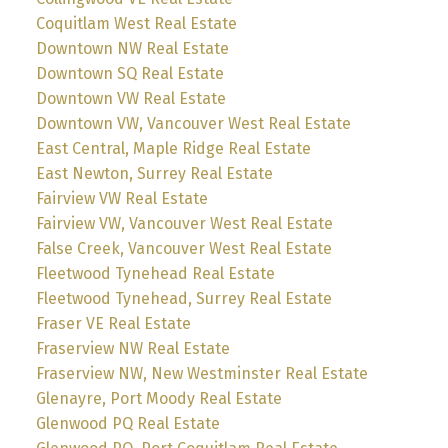
Coquitlam West Real Estate
Downtown NW Real Estate
Downtown SQ Real Estate
Downtown VW Real Estate
Downtown VW, Vancouver West Real Estate
East Central, Maple Ridge Real Estate
East Newton, Surrey Real Estate
Fairview VW Real Estate
Fairview VW, Vancouver West Real Estate
False Creek, Vancouver West Real Estate
Fleetwood Tynehead Real Estate
Fleetwood Tynehead, Surrey Real Estate
Fraser VE Real Estate
Fraserview NW Real Estate
Fraserview NW, New Westminster Real Estate
Glenayre, Port Moody Real Estate
Glenwood PQ Real Estate