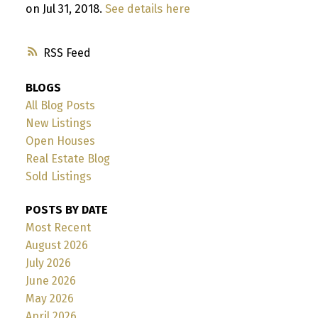
on Jul 31, 2018.
See details here
RSS
BLOGS
All Blog Posts
New Listings
Open Houses
Real Estate Blog
Sold Listings
POSTS BY DATE
Most Recent
August 2026
July 2026
June 2026
May 2026
April 2026