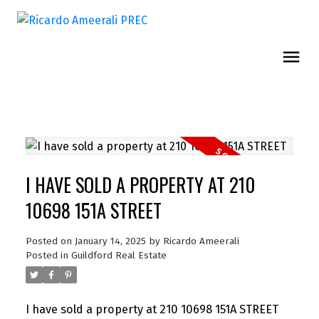
I HAVE SOLD A PROPERTY AT 210
10698 151A STREET
Posted on
January 14, 2025
by
Ricardo Ameerali
Posted in
Guildford Real Estate
I have sold a property at 210 10698 151A STREET