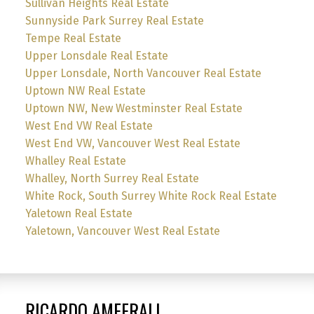
Sullivan Heights Real Estate
Sunnyside Park Surrey Real Estate
Tempe Real Estate
Upper Lonsdale Real Estate
Upper Lonsdale, North Vancouver Real Estate
Uptown NW Real Estate
Uptown NW, New Westminster Real Estate
West End VW Real Estate
West End VW, Vancouver West Real Estate
Whalley Real Estate
Whalley, North Surrey Real Estate
White Rock, South Surrey White Rock Real Estate
Yaletown Real Estate
Yaletown, Vancouver West Real Estate
RICARDO AMEERALI