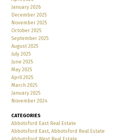
January 2026
December 2025
November 2025
October 2025
September 2025
August 2025
July 2025
June 2025
May 2025
April 2025
March 2025
January 2025
November 2024
CATEGORIES
Abbotsford East Real Estate
Abbotsford East, Abbotsford Real Estate
Abbotsford West Real Estate