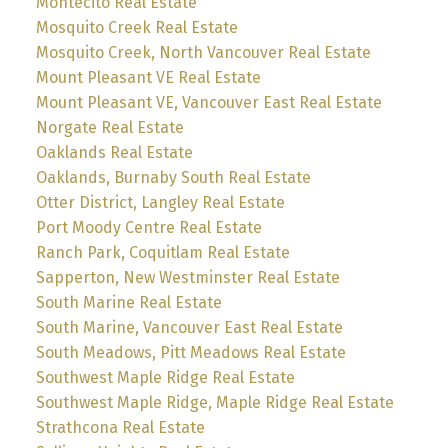
Montecito Real Estate
Mosquito Creek Real Estate
Mosquito Creek, North Vancouver Real Estate
Mount Pleasant VE Real Estate
Mount Pleasant VE, Vancouver East Real Estate
Norgate Real Estate
Oaklands Real Estate
Oaklands, Burnaby South Real Estate
Otter District, Langley Real Estate
Port Moody Centre Real Estate
Ranch Park, Coquitlam Real Estate
Sapperton, New Westminster Real Estate
South Marine Real Estate
South Marine, Vancouver East Real Estate
South Meadows, Pitt Meadows Real Estate
Southwest Maple Ridge Real Estate
Southwest Maple Ridge, Maple Ridge Real Estate
Strathcona Real Estate