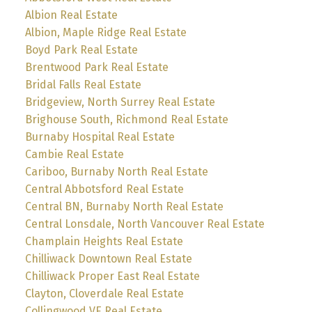
Albion Real Estate
Albion, Maple Ridge Real Estate
Boyd Park Real Estate
Brentwood Park Real Estate
Bridal Falls Real Estate
Bridgeview, North Surrey Real Estate
Brighouse South, Richmond Real Estate
Burnaby Hospital Real Estate
Cambie Real Estate
Cariboo, Burnaby North Real Estate
Central Abbotsford Real Estate
Central BN, Burnaby North Real Estate
Central Lonsdale, North Vancouver Real Estate
Champlain Heights Real Estate
Chilliwack Downtown Real Estate
Chilliwack Proper East Real Estate
Clayton, Cloverdale Real Estate
Collingwood VE Real Estate