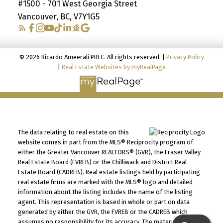
#1500 - 701 West Georgia Street
Vancouver, BC, V7Y1G5
© 2026 Ricardo Ameerali PREC. All rights reserved. |
Privacy Policy
|
Real Estate Websites by myRealPage
The data relating to real estate on this
website comes in part from the MLS® Reciprocity program of
either the Greater Vancouver REALTORS® (GVR), the Fraser Valley
Real Estate Board (FVREB) or the Chilliwack and District Real
Estate Board (CADREB). Real estate listings held by participating
real estate firms are marked with the MLS® logo and detailed
information about the listing includes the name of the listing
agent. This representation is based in whole or part on data
generated by either the GVR, the FVREB or the CADREB which
assumes no responsibility for its accuracy. The materials