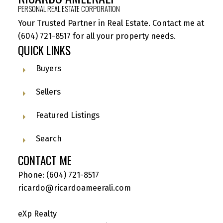
PERSONAL REAL ESTATE CORPORATION
Your Trusted Partner in Real Estate. Contact me at
(604) 721-8517
for all your property needs.
QUICK LINKS
Buyers
Sellers
Featured Listings
Search
CONTACT ME
Phone:
(604) 721-8517
ricardo@ricardoameerali.com
eXp Realty