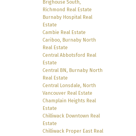
Brighouse South,
Richmond Real Estate
Burnaby Hospital Real
Estate
Cambie Real Estate
Cariboo, Burnaby North
Real Estate
Central Abbotsford Real
Estate
Central BN, Burnaby North
Real Estate
Central Lonsdale, North
Vancouver Real Estate
Champlain Heights Real
Estate
Chilliwack Downtown Real
Estate
Chilliwack Proper East Real