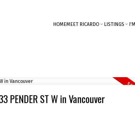
HOME
MEET RICARDO
LISTINGS
I'
1 33 PENDER ST W in Vancouver