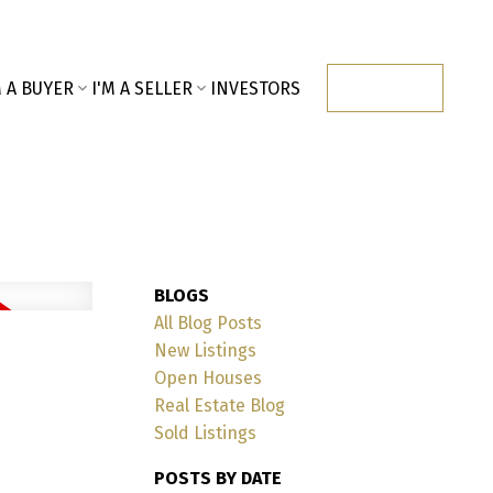
M A BUYER
I'M A SELLER
INVESTORS
CONTACT
BLOGS
All Blog Posts
New Listings
Open Houses
Real Estate Blog
Sold Listings
POSTS BY DATE