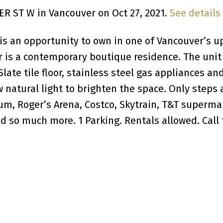
DER ST W in Vancouver on Oct 27, 2021.
See details
 is an opportunity to own in one of Vancouver’s u
is a contemporary boutique residence. The unit 
Slate tile floor, stainless steel gas appliances an
 natural light to brighten the space. Only steps
um, Roger’s Arena, Costco, Skytrain, T&T superma
 so much more. 1 Parking. Rentals allowed. Call