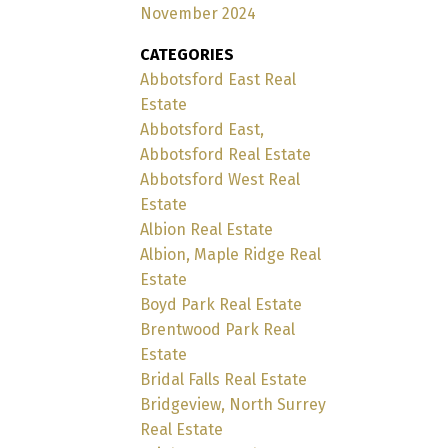
November 2024
CATEGORIES
Abbotsford East Real
Estate
Abbotsford East,
Abbotsford Real Estate
Abbotsford West Real
Estate
Albion Real Estate
Albion, Maple Ridge Real
Estate
Boyd Park Real Estate
Brentwood Park Real
Estate
Bridal Falls Real Estate
Bridgeview, North Surrey
Real Estate