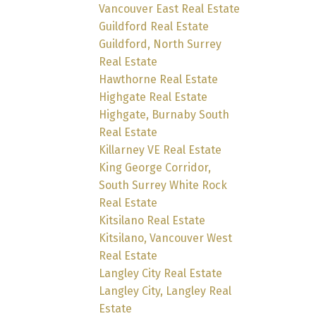
Vancouver East Real Estate
Guildford Real Estate
Guildford, North Surrey
Real Estate
Hawthorne Real Estate
Highgate Real Estate
Highgate, Burnaby South
Real Estate
Killarney VE Real Estate
King George Corridor,
South Surrey White Rock
Real Estate
Kitsilano Real Estate
Kitsilano, Vancouver West
Real Estate
Langley City Real Estate
Langley City, Langley Real
Estate