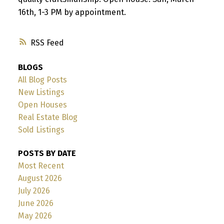
16th, 1-3 PM by appointment.
RSS
BLOGS
All Blog Posts
New Listings
Open Houses
Real Estate Blog
Sold Listings
POSTS BY DATE
Most Recent
August 2026
July 2026
June 2026
May 2026