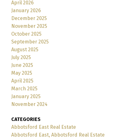
April 2026
January 2026
December 2025
November 2025
October 2025
September 2025
August 2025
July 2025
June 2025
May 2025
April 2025
March 2025
January 2025
November 2024
CATEGORIES
Abbotsford East Real Estate
Abbotsford East, Abbotsford Real Estate