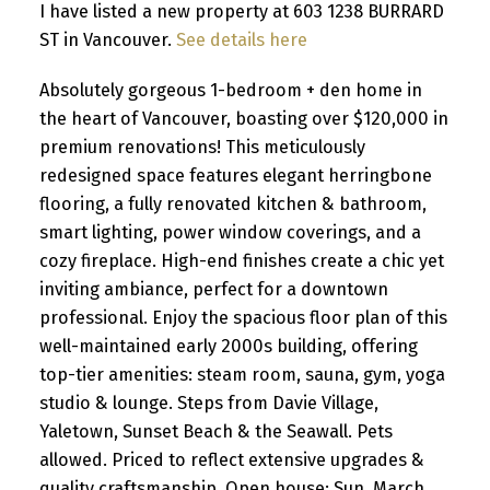
I have listed a new property at 603 1238 BURRARD
ST in Vancouver.
See details here
Absolutely gorgeous 1-bedroom + den home in
the heart of Vancouver, boasting over $120,000 in
premium renovations! This meticulously
redesigned space features elegant herringbone
flooring, a fully renovated kitchen & bathroom,
smart lighting, power window coverings, and a
cozy fireplace. High-end finishes create a chic yet
inviting ambiance, perfect for a downtown
professional. Enjoy the spacious floor plan of this
well-maintained early 2000s building, offering
top-tier amenities: steam room, sauna, gym, yoga
studio & lounge. Steps from Davie Village,
Yaletown, Sunset Beach & the Seawall. Pets
allowed. Priced to reflect extensive upgrades &
quality craftsmanship. Open house: Sun, March