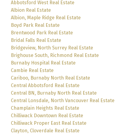
Abbotsford West Real Estate
Albion Real Estate
Albion, Maple Ridge Real Estate
Boyd Park Real Estate
Brentwood Park Real Estate
Bridal Falls Real Estate
Bridgeview, North Surrey Real Estate
Brighouse South, Richmond Real Estate
Burnaby Hospital Real Estate
Cambie Real Estate
Cariboo, Burnaby North Real Estate
Central Abbotsford Real Estate
Central BN, Burnaby North Real Estate
Central Lonsdale, North Vancouver Real Estate
Champlain Heights Real Estate
Chilliwack Downtown Real Estate
Chilliwack Proper East Real Estate
Clayton, Cloverdale Real Estate