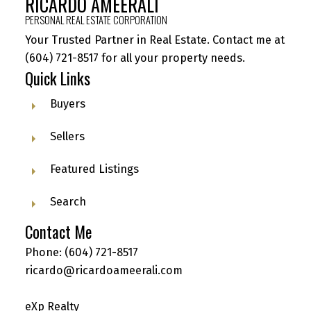
RICARDO AMEERALI
PERSONAL REAL ESTATE CORPORATION
Your Trusted Partner in Real Estate. Contact me at
(604) 721-8517
for all your property needs.
Quick Links
Buyers
Sellers
Featured Listings
Search
Contact Me
Phone:
(604) 721-8517
ricardo@ricardoameerali.com
eXp Realty