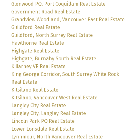
Glenwood PQ, Port Coquitlam Real Estate
Government Road Real Estate
Grandview Woodland, Vancouver East Real Estate
Guildford Real Estate
Guildford, North Surrey Real Estate
Hawthorne Real Estate
Highgate Real Estate
Highgate, Burnaby South Real Estate
Killarney VE Real Estate
King George Corridor, South Surrey White Rock
Real Estate
Kitsilano Real Estate
Kitsilano, Vancouver West Real Estate
Langley City Real Estate
Langley City, Langley Real Estate
Lincoln Park PQ Real Estate
Lower Lonsdale Real Estate
Lynnmour, North Vancouver Real Estate