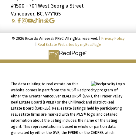
#1500 - 701 West Georgia Street
Vancouver, BC, V7Y1G5
© 2026 Ricardo Ameerali PREC. All rights reserved. |
Privacy Policy
|
Real Estate Websites by myRealPage
The data relating to real estate on this
website comes in part from the MLS® Reciprocity program of
either the Greater Vancouver REALTORS® (GVR), the Fraser Valley
Real Estate Board (FVREB) or the Chilliwack and District Real
Estate Board (CADREB). Real estate listings held by participating
real estate firms are marked with the MLS® logo and detailed
information about the listing includes the name of the listing
agent. This representation is based in whole or part on data
generated by either the GVR, the FVREB or the CADREB which