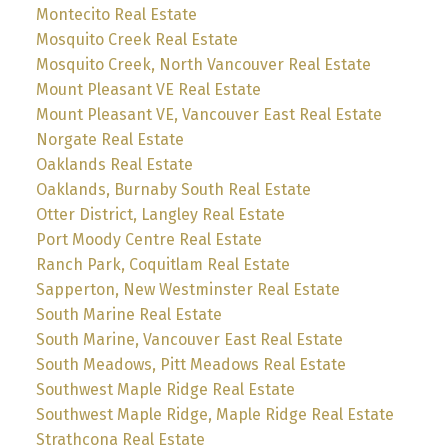
Montecito Real Estate
Mosquito Creek Real Estate
Mosquito Creek, North Vancouver Real Estate
Mount Pleasant VE Real Estate
Mount Pleasant VE, Vancouver East Real Estate
Norgate Real Estate
Oaklands Real Estate
Oaklands, Burnaby South Real Estate
Otter District, Langley Real Estate
Port Moody Centre Real Estate
Ranch Park, Coquitlam Real Estate
Sapperton, New Westminster Real Estate
South Marine Real Estate
South Marine, Vancouver East Real Estate
South Meadows, Pitt Meadows Real Estate
Southwest Maple Ridge Real Estate
Southwest Maple Ridge, Maple Ridge Real Estate
Strathcona Real Estate