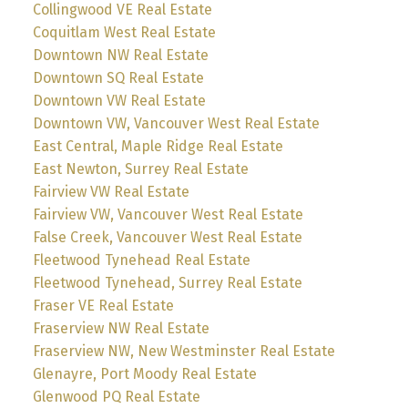
Collingwood VE Real Estate
Coquitlam West Real Estate
Downtown NW Real Estate
Downtown SQ Real Estate
Downtown VW Real Estate
Downtown VW, Vancouver West Real Estate
East Central, Maple Ridge Real Estate
East Newton, Surrey Real Estate
Fairview VW Real Estate
Fairview VW, Vancouver West Real Estate
False Creek, Vancouver West Real Estate
Fleetwood Tynehead Real Estate
Fleetwood Tynehead, Surrey Real Estate
Fraser VE Real Estate
Fraserview NW Real Estate
Fraserview NW, New Westminster Real Estate
Glenayre, Port Moody Real Estate
Glenwood PQ Real Estate