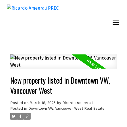
New property listed in Downtown VW,
Vancouver West
Posted on
March 18, 2025
by
Ricardo Ameerali
Posted in
Downtown VW, Vancouver West Real Estate