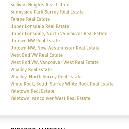
Sullivan Heights Real Estate
Sunnyside Park Surrey Real Estate
Tempe Real Estate
Upper Lonsdale Real Estate
Upper Lonsdale, North Vancouver Real Estate
Uptown NW Real Estate
Uptown NW, New Westminster Real Estate
West End VW Real Estate
West End VW, Vancouver West Real Estate
Whalley Real Estate
Whalley, North Surrey Real Estate
White Rock, South Surrey White Rock Real Estate
Yaletown Real Estate
Yaletown, Vancouver West Real Estate