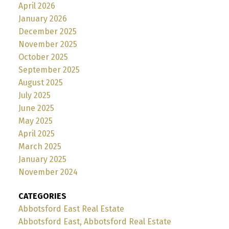
April 2026
January 2026
December 2025
November 2025
October 2025
September 2025
August 2025
July 2025
June 2025
May 2025
April 2025
March 2025
January 2025
November 2024
CATEGORIES
Abbotsford East Real Estate
Abbotsford East, Abbotsford Real Estate