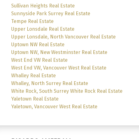
Sullivan Heights Real Estate
Sunnyside Park Surrey Real Estate
Tempe Real Estate
Upper Lonsdale Real Estate
Upper Lonsdale, North Vancouver Real Estate
Uptown NW Real Estate
Uptown NW, New Westminster Real Estate
West End VW Real Estate
West End VW, Vancouver West Real Estate
Whalley Real Estate
Whalley, North Surrey Real Estate
White Rock, South Surrey White Rock Real Estate
Yaletown Real Estate
Yaletown, Vancouver West Real Estate