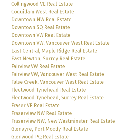
Collingwood VE Real Estate
Coquitlam West Real Estate
Downtown NW Real Estate
Downtown SQ Real Estate
Downtown VW Real Estate
Downtown VW, Vancouver West Real Estate
East Central, Maple Ridge Real Estate
East Newton, Surrey Real Estate
Fairview VW Real Estate
Fairview VW, Vancouver West Real Estate
False Creek, Vancouver West Real Estate
Fleetwood Tynehead Real Estate
Fleetwood Tynehead, Surrey Real Estate
Fraser VE Real Estate
Fraserview NW Real Estate
Fraserview NW, New Westminster Real Estate
Glenayre, Port Moody Real Estate
Glenwood PQ Real Estate