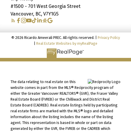
#1500 - 701 West Georgia Street
Vancouver, BC, V7Y1G5
© 2026 Ricardo Ameerali PREC. All rights reserved. |
Privacy Policy
|
Real Estate Websites by myRealPage
The data relating to real estate on this
website comes in part from the MLS® Reciprocity program of
either the Greater Vancouver REALTORS® (GVR), the Fraser Valley
Real Estate Board (FVREB) or the Chilliwack and District Real
Estate Board (CADREB). Real estate listings held by participating
real estate firms are marked with the MLS® logo and detailed
information about the listing includes the name of the listing
agent. This representation is based in whole or part on data
generated by either the GVR, the FVREB or the CADREB which