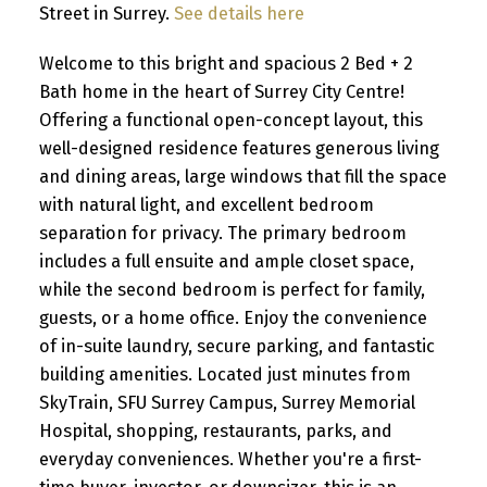
Street in Surrey.
See details here
Welcome to this bright and spacious 2 Bed + 2
Bath home in the heart of Surrey City Centre!
Offering a functional open-concept layout, this
well-designed residence features generous living
and dining areas, large windows that fill the space
with natural light, and excellent bedroom
separation for privacy. The primary bedroom
includes a full ensuite and ample closet space,
while the second bedroom is perfect for family,
guests, or a home office. Enjoy the convenience
of in-suite laundry, secure parking, and fantastic
building amenities. Located just minutes from
SkyTrain, SFU Surrey Campus, Surrey Memorial
Hospital, shopping, restaurants, parks, and
everyday conveniences. Whether you're a first-