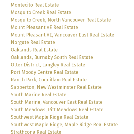
Montecito Real Estate
Mosquito Creek Real Estate
Mosquito Creek, North Vancouver Real Estate
Mount Pleasant VE Real Estate
Mount Pleasant VE, Vancouver East Real Estate
Norgate Real Estate
Oaklands Real Estate
Oaklands, Burnaby South Real Estate
Otter District, Langley Real Estate
Port Moody Centre Real Estate
Ranch Park, Coquitlam Real Estate
Sapperton, New Westminster Real Estate
South Marine Real Estate
South Marine, Vancouver East Real Estate
South Meadows, Pitt Meadows Real Estate
Southwest Maple Ridge Real Estate
Southwest Maple Ridge, Maple Ridge Real Estate
Strathcona Real Estate