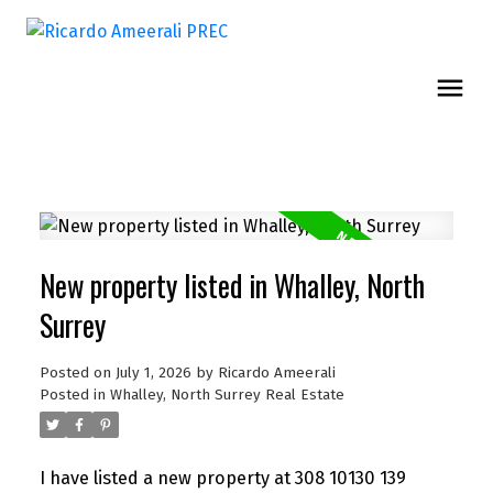
New property listed in Whalley, North
Surrey
Posted on
July 1, 2026
by
Ricardo Ameerali
Posted in
Whalley, North Surrey Real Estate
I have listed a new property at 308 10130 139