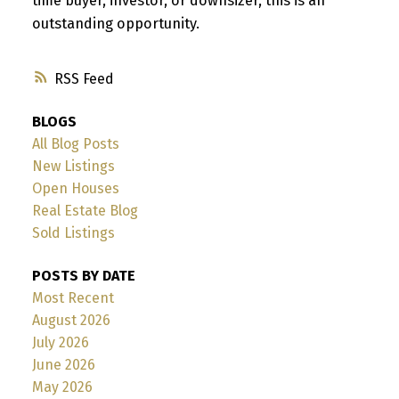
time buyer, investor, or downsizer, this is an
outstanding opportunity.
RSS
BLOGS
All Blog Posts
New Listings
Open Houses
Real Estate Blog
Sold Listings
POSTS BY DATE
Most Recent
August 2026
July 2026
June 2026
May 2026