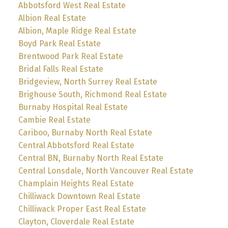
Abbotsford West Real Estate
Albion Real Estate
Albion, Maple Ridge Real Estate
Boyd Park Real Estate
Brentwood Park Real Estate
Bridal Falls Real Estate
Bridgeview, North Surrey Real Estate
Brighouse South, Richmond Real Estate
Burnaby Hospital Real Estate
Cambie Real Estate
Cariboo, Burnaby North Real Estate
Central Abbotsford Real Estate
Central BN, Burnaby North Real Estate
Central Lonsdale, North Vancouver Real Estate
Champlain Heights Real Estate
Chilliwack Downtown Real Estate
Chilliwack Proper East Real Estate
Clayton, Cloverdale Real Estate