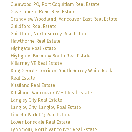
Glenwood PQ, Port Coquitlam Real Estate
Government Road Real Estate
Grandview Woodland, Vancouver East Real Estate
Guildford Real Estate
Guildford, North Surrey Real Estate
Hawthorne Real Estate
Highgate Real Estate
Highgate, Burnaby South Real Estate
Killarney VE Real Estate
King George Corridor, South Surrey White Rock
Real Estate
Kitsilano Real Estate
Kitsilano, Vancouver West Real Estate
Langley City Real Estate
Langley City, Langley Real Estate
Lincoln Park PQ Real Estate
Lower Lonsdale Real Estate
Lynnmour, North Vancouver Real Estate