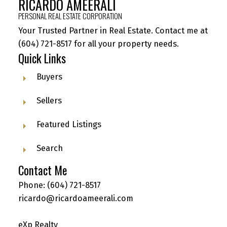
RICARDO AMEERALI
PERSONAL REAL ESTATE CORPORATION
Your Trusted Partner in Real Estate. Contact me at
(604) 721-8517
for all your property needs.
Quick Links
Buyers
Sellers
Featured Listings
Search
Contact Me
Phone:
(604) 721-8517
ricardo@ricardoameerali.com
eXp Realty