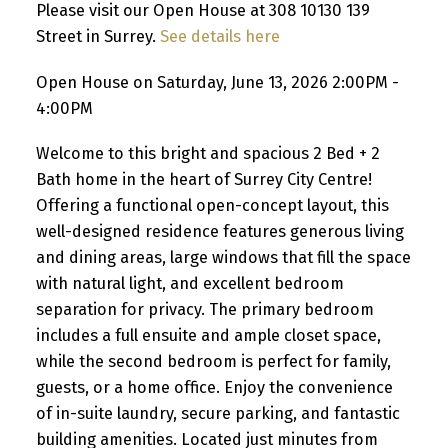
Please visit our Open House at 308 10130 139
Street in Surrey.
See details here
Open House on Saturday, June 13, 2026 2:00PM -
4:00PM
Welcome to this bright and spacious 2 Bed + 2
Bath home in the heart of Surrey City Centre!
Offering a functional open-concept layout, this
well-designed residence features generous living
and dining areas, large windows that fill the space
with natural light, and excellent bedroom
separation for privacy. The primary bedroom
includes a full ensuite and ample closet space,
while the second bedroom is perfect for family,
guests, or a home office. Enjoy the convenience
of in-suite laundry, secure parking, and fantastic
building amenities. Located just minutes from