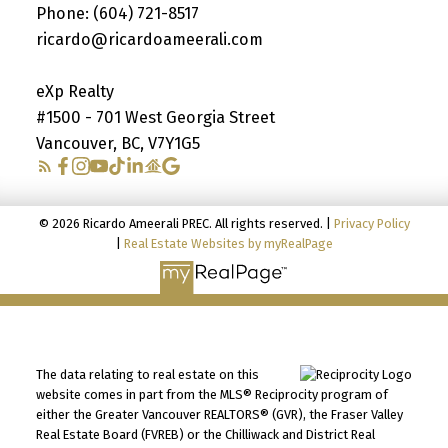
Phone:
(604) 721-8517
ricardo@ricardoameerali.com
eXp Realty
#1500 - 701 West Georgia Street
Vancouver, BC, V7Y1G5
© 2026 Ricardo Ameerali PREC. All rights reserved. |
Privacy Policy
|
Real Estate Websites by myRealPage
The data relating to real estate on this
website comes in part from the MLS® Reciprocity program of
either the Greater Vancouver REALTORS® (GVR), the Fraser Valley
Real Estate Board (FVREB) or the Chilliwack and District Real