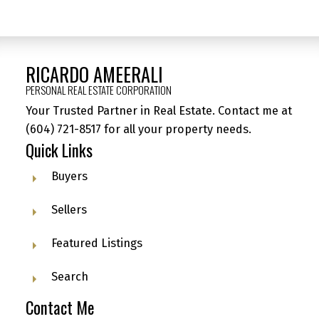
RICARDO AMEERALI
PERSONAL REAL ESTATE CORPORATION
Your Trusted Partner in Real Estate. Contact me at
(604) 721-8517
for all your property needs.
Quick Links
Buyers
Sellers
Featured Listings
Search
Contact Me