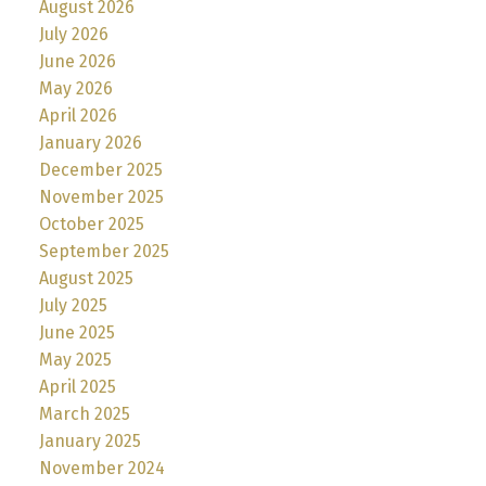
August 2026
July 2026
June 2026
May 2026
April 2026
January 2026
December 2025
November 2025
October 2025
September 2025
August 2025
July 2025
June 2025
May 2025
April 2025
March 2025
January 2025
November 2024