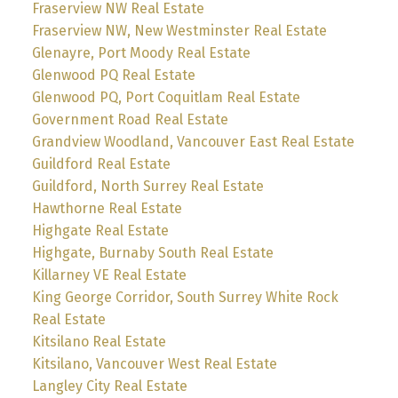
Fraserview NW Real Estate
Fraserview NW, New Westminster Real Estate
Glenayre, Port Moody Real Estate
Glenwood PQ Real Estate
Glenwood PQ, Port Coquitlam Real Estate
Government Road Real Estate
Grandview Woodland, Vancouver East Real Estate
Guildford Real Estate
Guildford, North Surrey Real Estate
Hawthorne Real Estate
Highgate Real Estate
Highgate, Burnaby South Real Estate
Killarney VE Real Estate
King George Corridor, South Surrey White Rock
Real Estate
Kitsilano Real Estate
Kitsilano, Vancouver West Real Estate
Langley City Real Estate