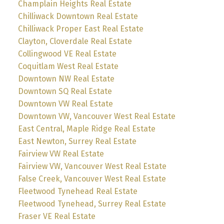
Champlain Heights Real Estate
Chilliwack Downtown Real Estate
Chilliwack Proper East Real Estate
Clayton, Cloverdale Real Estate
Collingwood VE Real Estate
Coquitlam West Real Estate
Downtown NW Real Estate
Downtown SQ Real Estate
Downtown VW Real Estate
Downtown VW, Vancouver West Real Estate
East Central, Maple Ridge Real Estate
East Newton, Surrey Real Estate
Fairview VW Real Estate
Fairview VW, Vancouver West Real Estate
False Creek, Vancouver West Real Estate
Fleetwood Tynehead Real Estate
Fleetwood Tynehead, Surrey Real Estate
Fraser VE Real Estate