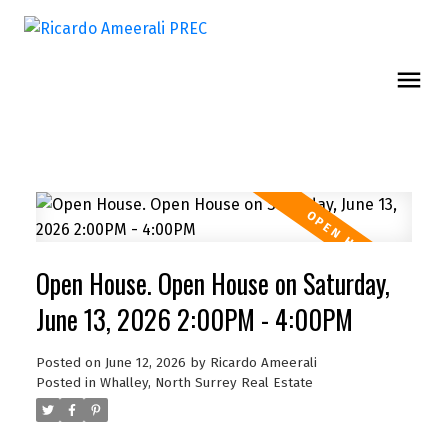
Open House. Open House on Saturday,
June 13, 2026 2:00PM - 4:00PM
Posted on
June 12, 2026
by
Ricardo Ameerali
Posted in
Whalley, North Surrey Real Estate