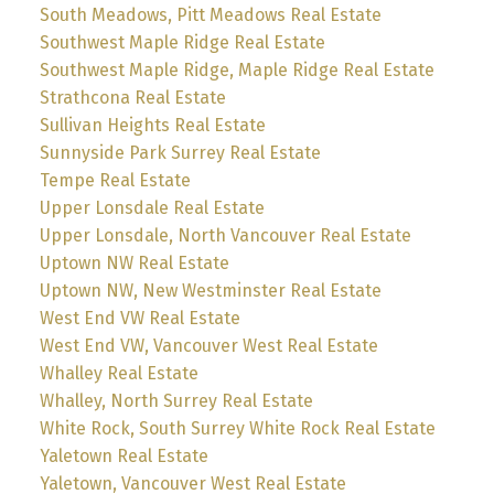
South Meadows, Pitt Meadows Real Estate
Southwest Maple Ridge Real Estate
Southwest Maple Ridge, Maple Ridge Real Estate
Strathcona Real Estate
Sullivan Heights Real Estate
Sunnyside Park Surrey Real Estate
Tempe Real Estate
Upper Lonsdale Real Estate
Upper Lonsdale, North Vancouver Real Estate
Uptown NW Real Estate
Uptown NW, New Westminster Real Estate
West End VW Real Estate
West End VW, Vancouver West Real Estate
Whalley Real Estate
Whalley, North Surrey Real Estate
White Rock, South Surrey White Rock Real Estate
Yaletown Real Estate
Yaletown, Vancouver West Real Estate