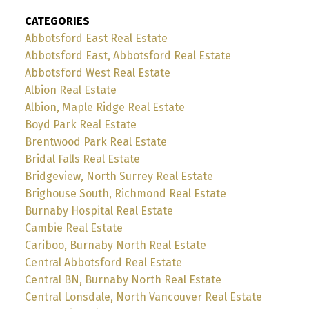
CATEGORIES
Abbotsford East Real Estate
Abbotsford East, Abbotsford Real Estate
Abbotsford West Real Estate
Albion Real Estate
Albion, Maple Ridge Real Estate
Boyd Park Real Estate
Brentwood Park Real Estate
Bridal Falls Real Estate
Bridgeview, North Surrey Real Estate
Brighouse South, Richmond Real Estate
Burnaby Hospital Real Estate
Cambie Real Estate
Cariboo, Burnaby North Real Estate
Central Abbotsford Real Estate
Central BN, Burnaby North Real Estate
Central Lonsdale, North Vancouver Real Estate