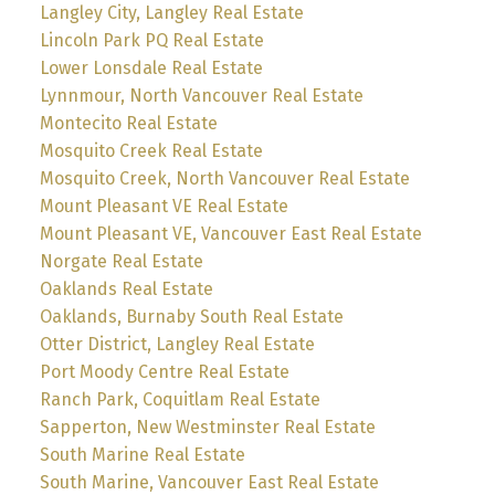
Langley City, Langley Real Estate
Lincoln Park PQ Real Estate
Lower Lonsdale Real Estate
Lynnmour, North Vancouver Real Estate
Montecito Real Estate
Mosquito Creek Real Estate
Mosquito Creek, North Vancouver Real Estate
Mount Pleasant VE Real Estate
Mount Pleasant VE, Vancouver East Real Estate
Norgate Real Estate
Oaklands Real Estate
Oaklands, Burnaby South Real Estate
Otter District, Langley Real Estate
Port Moody Centre Real Estate
Ranch Park, Coquitlam Real Estate
Sapperton, New Westminster Real Estate
South Marine Real Estate
South Marine, Vancouver East Real Estate