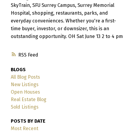
SkyTrain, SFU Surrey Campus, Surrey Memorial
Hospital, shopping, restaurants, parks, and
everyday conveniences. Whether you're a first-
time buyer, investor, or downsizer, this is an
outstanding opportunity. OH Sat June 13 2 to 4 pm
RSS
BLOGS
All Blog Posts
New Listings
Open Houses
Real Estate Blog
Sold Listings
POSTS BY DATE
Most Recent