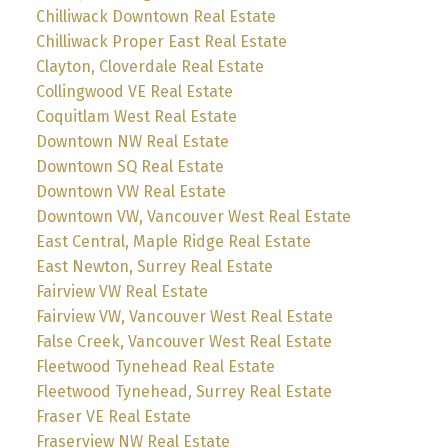
Chilliwack Downtown Real Estate
Chilliwack Proper East Real Estate
Clayton, Cloverdale Real Estate
Collingwood VE Real Estate
Coquitlam West Real Estate
Downtown NW Real Estate
Downtown SQ Real Estate
Downtown VW Real Estate
Downtown VW, Vancouver West Real Estate
East Central, Maple Ridge Real Estate
East Newton, Surrey Real Estate
Fairview VW Real Estate
Fairview VW, Vancouver West Real Estate
False Creek, Vancouver West Real Estate
Fleetwood Tynehead Real Estate
Fleetwood Tynehead, Surrey Real Estate
Fraser VE Real Estate
Fraserview NW Real Estate