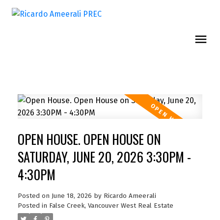
OPEN HOUSE. OPEN HOUSE ON
SATURDAY, JUNE 20, 2026 3:30PM -
4:30PM
Posted on
June 18, 2026
by
Ricardo Ameerali
Posted in
False Creek, Vancouver West Real Estate