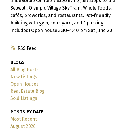
unbeatable Cambie Village living just steps to the
Seawall, Olympic Village SkyTrain, Whole Foods,
cafés, breweries, and restaurants. Pet-friendly
building with gym, courtyard, and 1 parking
included! Open house 3:30-4:40 pm Sat June 20
RSS
BLOGS
All Blog Posts
New Listings
Open Houses
Real Estate Blog
Sold Listings
POSTS BY DATE
Most Recent
August 2026