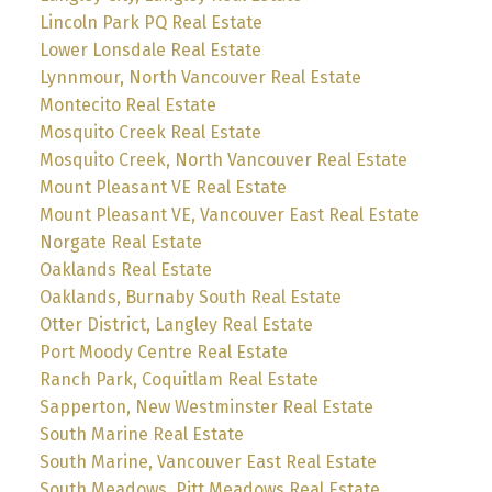
Lincoln Park PQ Real Estate
Lower Lonsdale Real Estate
Lynnmour, North Vancouver Real Estate
Montecito Real Estate
Mosquito Creek Real Estate
Mosquito Creek, North Vancouver Real Estate
Mount Pleasant VE Real Estate
Mount Pleasant VE, Vancouver East Real Estate
Norgate Real Estate
Oaklands Real Estate
Oaklands, Burnaby South Real Estate
Otter District, Langley Real Estate
Port Moody Centre Real Estate
Ranch Park, Coquitlam Real Estate
Sapperton, New Westminster Real Estate
South Marine Real Estate
South Marine, Vancouver East Real Estate
South Meadows, Pitt Meadows Real Estate