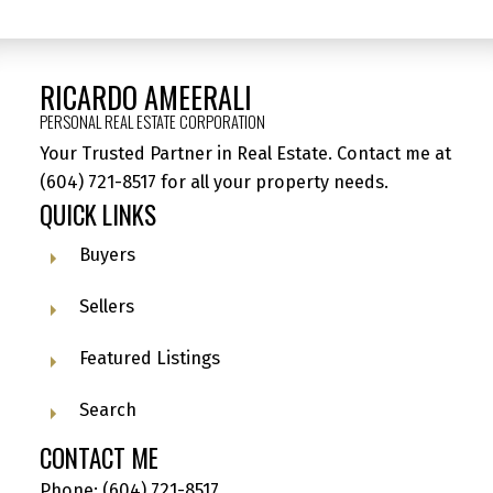
RICARDO AMEERALI
PERSONAL REAL ESTATE CORPORATION
Your Trusted Partner in Real Estate. Contact me at
(604) 721-8517
for all your property needs.
QUICK LINKS
Buyers
Sellers
Featured Listings
Search
CONTACT ME
Phone:
(604) 721-8517