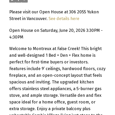
Please visit our Open House at 306 2055 Yukon
Street in Vancouver.
See details here
Open House on Saturday, June 20, 2026 3:30PM -
4:30PM
Welcome to Montreux at False Creek! This bright
and well-designed 1 Bed + Den + Flex home is
perfect for first-time buyers or investors.
Features include 9’ ceilings, hardwood floors, cozy
fireplace, and an open-concept layout that feels
spacious and inviting. The upgraded kitchen
offers stainless steel appliances, a 5-burner gas
stove, and ample storage. Versatile den and flex
space ideal for a home office, guest room, or
extra storage. Enjoy a private balcony plus