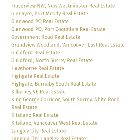
Fraserview NW, New Westminster Real Estate
Glenayre, Port Moody Real Estate
Glenwood PQ Real Estate
Glenwood PQ, Port Coquitlam Real Estate
Government Road Real Estate
Grandview Woodland, Vancouver East Real Estate
Guildford Real Estate
Guildford, North Surrey Real Estate
Hawthorne Real Estate
Highgate Real Estate
Highgate, Burnaby South Real Estate
Killarney VE Real Estate
King George Corridor, South Surrey White Rock
Real Estate
Kitsilano Real Estate
Kitsilano, Vancouver West Real Estate
Langley City Real Estate
Langley City, Langley Real Estate