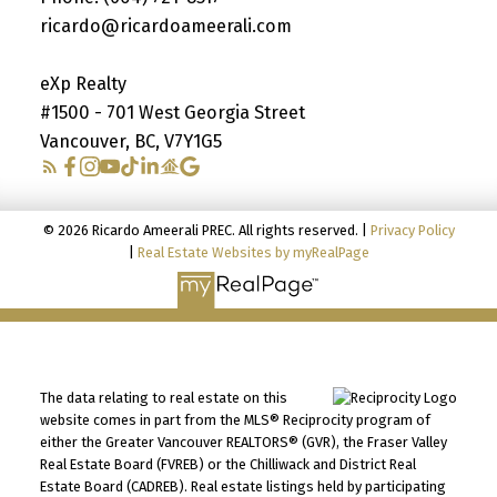
ricardo@ricardoameerali.com
eXp Realty
#1500 - 701 West Georgia Street
Vancouver, BC, V7Y1G5
© 2026 Ricardo Ameerali PREC. All rights reserved. |
Privacy Policy
|
Real Estate Websites by myRealPage
The data relating to real estate on this
website comes in part from the MLS® Reciprocity program of
either the Greater Vancouver REALTORS® (GVR), the Fraser Valley
Real Estate Board (FVREB) or the Chilliwack and District Real
Estate Board (CADREB). Real estate listings held by participating