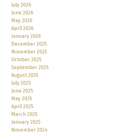
July 2026
June 2026
May 2026
April 2026
January 2026
December 2025
November 2025
October 2025
September 2025
August 2025
July 2025
June 2025
May 2025
April 2025
March 2025
January 2025
November 2024