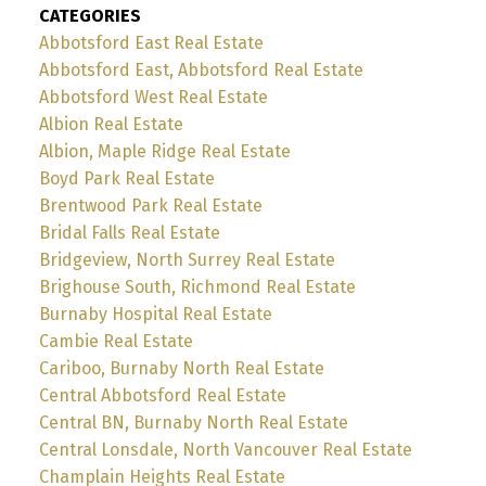
CATEGORIES
Abbotsford East Real Estate
Abbotsford East, Abbotsford Real Estate
Abbotsford West Real Estate
Albion Real Estate
Albion, Maple Ridge Real Estate
Boyd Park Real Estate
Brentwood Park Real Estate
Bridal Falls Real Estate
Bridgeview, North Surrey Real Estate
Brighouse South, Richmond Real Estate
Burnaby Hospital Real Estate
Cambie Real Estate
Cariboo, Burnaby North Real Estate
Central Abbotsford Real Estate
Central BN, Burnaby North Real Estate
Central Lonsdale, North Vancouver Real Estate
Champlain Heights Real Estate