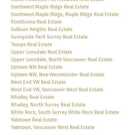
Southwest Maple Ridge Real Estate
Southwest Maple Ridge, Maple Ridge Real Estate
Strathcona Real Estate
Sullivan Heights Real Estate
Sunnyside Park Surrey Real Estate
Tempe Real Estate
Upper Lonsdale Real Estate
Upper Lonsdale, North Vancouver Real Estate
Uptown NW Real Estate
Uptown NW, New Westminster Real Estate
West End VW Real Estate
West End VW, Vancouver West Real Estate
Whalley Real Estate
Whalley, North Surrey Real Estate
White Rock, South Surrey White Rock Real Estate
Yaletown Real Estate
Yaletown, Vancouver West Real Estate