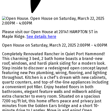
Please visit our Open House at 20141 HAMPTON ST in
Maple Ridge.
See details here
Open House on Saturday, March 22, 2025 2:00PM - 4:00PM
Completely Renovated Rancher in Quiet Port Hammond!
This charming 3 bed, 2 bath home boasts a brand-new
roof, windows, and hardi plank siding for a modern look.
Step inside to discover a redesigned open concept layout
featuring new Pex plumbing, wiring, flooring, and lighting
throughout. Kitchen is a chef's dream with new cabinets,
quartz counters, and top-of-the-line appliances including
a convenient pot filler. Enjoy heated floors in both
bathrooms, elegant feature walls and millwork adding
extra character to every room. Situated on a spacious
7200 sq/ft lot, this home offers peace and privacy just
minutes from the Golden Ears bridge and a short 10-
minute drive to Langley. Move in and enjoy! Open