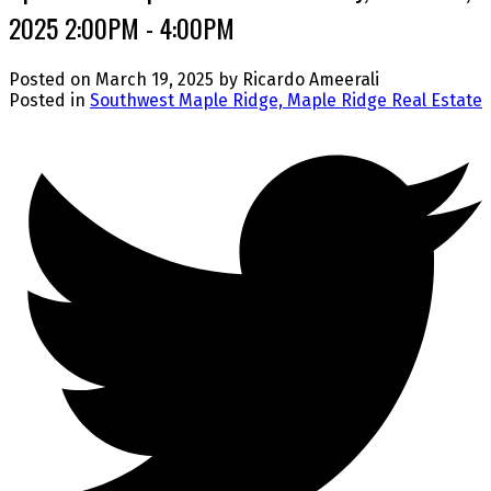
2025 2:00PM - 4:00PM
Posted on
March 19, 2025
by
Ricardo Ameerali
Posted in
Southwest Maple Ridge, Maple Ridge Real Estate