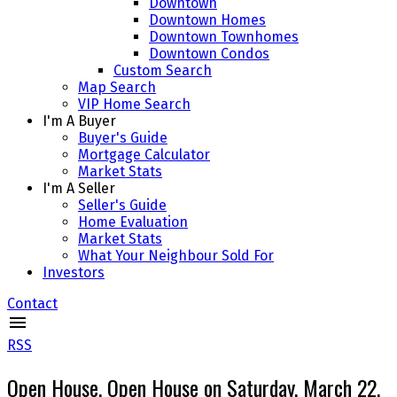
Downtown
Downtown Homes
Downtown Townhomes
Downtown Condos
Custom Search
Map Search
VIP Home Search
I'm A Buyer
Buyer's Guide
Mortgage Calculator
Market Stats
I'm A Seller
Seller's Guide
Home Evaluation
Market Stats
What Your Neighbour Sold For
Investors
Contact
RSS
Open House. Open House on Saturday, March 22,