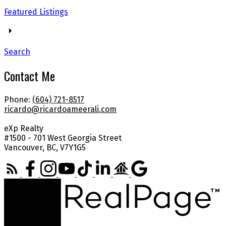
Featured Listings
Search
Contact Me
Phone:
(604) 721-8517
ricardo@ricardoameerali.com
eXp Realty
#1500 - 701 West Georgia Street
Vancouver, BC, V7Y1G5