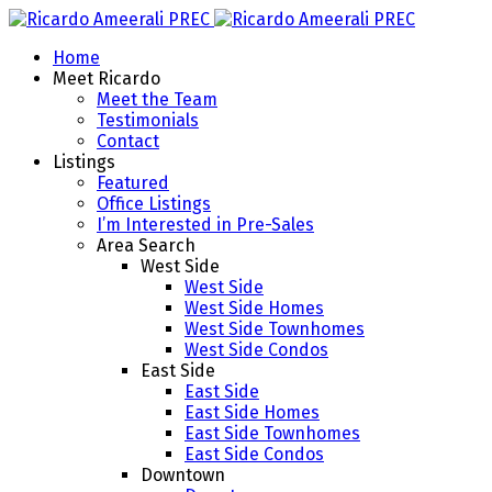
Home
Meet Ricardo
Meet the Team
Testimonials
Contact
Listings
Featured
Office Listings
I’m Interested in Pre-Sales
Area Search
West Side
West Side
West Side Homes
West Side Townhomes
West Side Condos
East Side
East Side
East Side Homes
East Side Townhomes
East Side Condos
Downtown