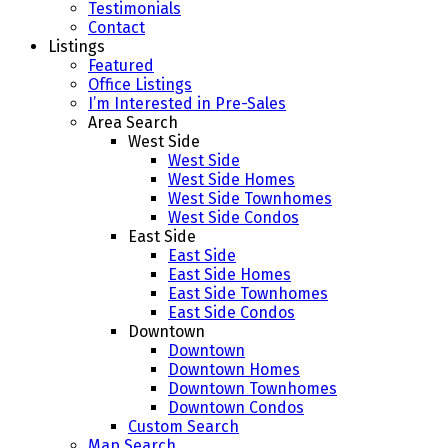
Testimonials
Contact
Listings
Featured
Office Listings
I’m Interested in Pre-Sales
Area Search
West Side
West Side
West Side Homes
West Side Townhomes
West Side Condos
East Side
East Side
East Side Homes
East Side Townhomes
East Side Condos
Downtown
Downtown
Downtown Homes
Downtown Townhomes
Downtown Condos
Custom Search
Map Search