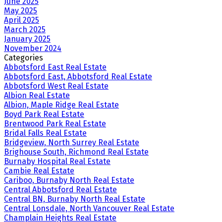
June 2025
May 2025
April 2025
March 2025
January 2025
November 2024
Categories
Abbotsford East Real Estate
Abbotsford East, Abbotsford Real Estate
Abbotsford West Real Estate
Albion Real Estate
Albion, Maple Ridge Real Estate
Boyd Park Real Estate
Brentwood Park Real Estate
Bridal Falls Real Estate
Bridgeview, North Surrey Real Estate
Brighouse South, Richmond Real Estate
Burnaby Hospital Real Estate
Cambie Real Estate
Cariboo, Burnaby North Real Estate
Central Abbotsford Real Estate
Central BN, Burnaby North Real Estate
Central Lonsdale, North Vancouver Real Estate
Champlain Heights Real Estate