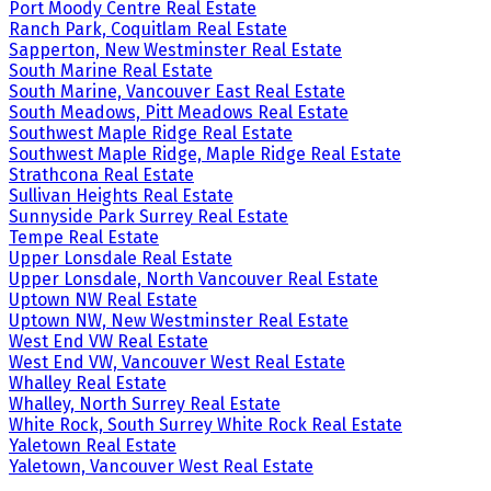
Port Moody Centre Real Estate
Ranch Park, Coquitlam Real Estate
Sapperton, New Westminster Real Estate
South Marine Real Estate
South Marine, Vancouver East Real Estate
South Meadows, Pitt Meadows Real Estate
Southwest Maple Ridge Real Estate
Southwest Maple Ridge, Maple Ridge Real Estate
Strathcona Real Estate
Sullivan Heights Real Estate
Sunnyside Park Surrey Real Estate
Tempe Real Estate
Upper Lonsdale Real Estate
Upper Lonsdale, North Vancouver Real Estate
Uptown NW Real Estate
Uptown NW, New Westminster Real Estate
West End VW Real Estate
West End VW, Vancouver West Real Estate
Whalley Real Estate
Whalley, North Surrey Real Estate
White Rock, South Surrey White Rock Real Estate
Yaletown Real Estate
Yaletown, Vancouver West Real Estate