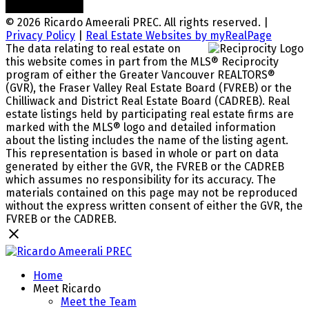
© 2026 Ricardo Ameerali PREC. All rights reserved. |
Privacy Policy
|
Real Estate Websites by myRealPage
The data relating to real estate on
this website comes in part from the MLS® Reciprocity
program of either the Greater Vancouver REALTORS®
(GVR), the Fraser Valley Real Estate Board (FVREB) or the
Chilliwack and District Real Estate Board (CADREB). Real
estate listings held by participating real estate firms are
marked with the MLS® logo and detailed information
about the listing includes the name of the listing agent.
This representation is based in whole or part on data
generated by either the GVR, the FVREB or the CADREB
which assumes no responsibility for its accuracy. The
materials contained on this page may not be reproduced
without the express written consent of either the GVR, the
FVREB or the CADREB.
Home
Meet Ricardo
Meet the Team