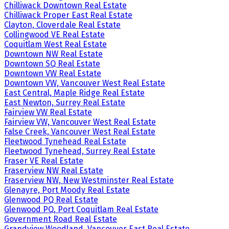
Chilliwack Downtown Real Estate
Chilliwack Proper East Real Estate
Clayton, Cloverdale Real Estate
Collingwood VE Real Estate
Coquitlam West Real Estate
Downtown NW Real Estate
Downtown SQ Real Estate
Downtown VW Real Estate
Downtown VW, Vancouver West Real Estate
East Central, Maple Ridge Real Estate
East Newton, Surrey Real Estate
Fairview VW Real Estate
Fairview VW, Vancouver West Real Estate
False Creek, Vancouver West Real Estate
Fleetwood Tynehead Real Estate
Fleetwood Tynehead, Surrey Real Estate
Fraser VE Real Estate
Fraserview NW Real Estate
Fraserview NW, New Westminster Real Estate
Glenayre, Port Moody Real Estate
Glenwood PQ Real Estate
Glenwood PQ, Port Coquitlam Real Estate
Government Road Real Estate
Grandview Woodland, Vancouver East Real Estate