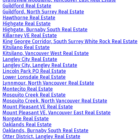
Guildford Real Estate
Guildford, North Surrey Real Estate
Hawthorne Real Estate
Highgate Real Estate
Highgate, Burnaby South Real Estate
Killarney VE Real Estate
King George Corridor, South Surrey White Rock Real Estate
Kitsilano Real Estate
Kitsilano, Vancouver West Real Estate
Langley City Real Estate
Langley City, Langley Real Estate
Lincoln Park PQ Real Estate
Lower Lonsdale Real Estate
Lynnmour, North Vancouver Real Estate
Montecito Real Estate
Mosquito Creek Real Estate
Mosquito Creek, North Vancouver Real Estate
Mount Pleasant VE Real Estate
Mount Pleasant VE, Vancouver East Real Estate
Norgate Real Estate
Oaklands Real Estate
Oaklands, Burnaby South Real Estate
Otter District, Langley Real Estate