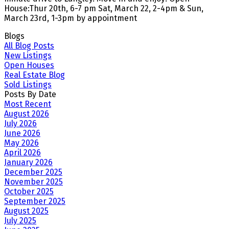
House:Thur 20th, 6-7 pm Sat, March 22, 2-4pm & Sun,
March 23rd, 1-3pm by appointment
Blogs
All Blog Posts
New Listings
Open Houses
Real Estate Blog
Sold Listings
Posts By Date
Most Recent
August 2026
July 2026
June 2026
May 2026
April 2026
January 2026
December 2025
November 2025
October 2025
September 2025
August 2025
July 2025