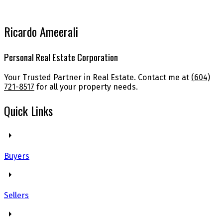
Ricardo Ameerali
Personal Real Estate Corporation
Your Trusted Partner in Real Estate. Contact me at
(604)
721-8517
for all your property needs.
Quick Links
Buyers
Sellers