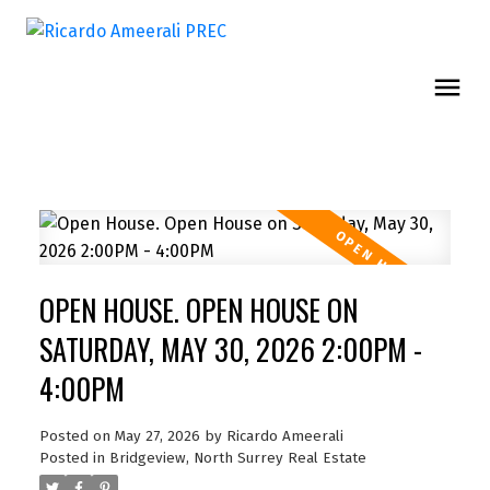
OPEN HOUSE. OPEN HOUSE ON
SATURDAY, MAY 30, 2026 2:00PM -
4:00PM
Posted on
May 27, 2026
by
Ricardo Ameerali
Posted in
Bridgeview, North Surrey Real Estate