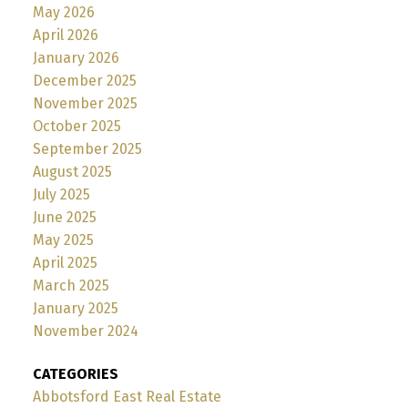
May 2026
April 2026
January 2026
December 2025
November 2025
October 2025
September 2025
August 2025
July 2025
June 2025
May 2025
April 2025
March 2025
January 2025
November 2024
CATEGORIES
Abbotsford East Real Estate