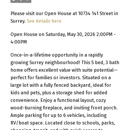
Please visit our Open House at 10734 141 Street in
Surrey.
See details here
Open House on Saturday, May 30, 2026 2:00PM -
4:00PM
Once-in-a-lifetime opportunity in a rapidly
growing Surrey neighbourhood! This 5 bed, 3 bath
home offers excellent value with suite potential—
perfect for families or investors. Situated on a
large lot with a fully fenced backyard, ideal for
kids and pets, plus a storage shed for added
convenience. Enjoy a functional layout, cozy
wood-burning fireplace, and inviting front porch.
Ample parking for up to 6 vehicles, including
RV/boat space. Located close to schools, parks,