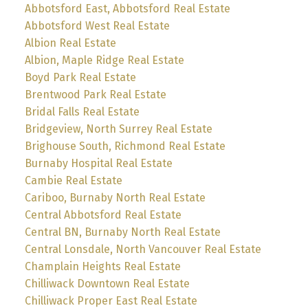
Abbotsford East, Abbotsford Real Estate
Abbotsford West Real Estate
Albion Real Estate
Albion, Maple Ridge Real Estate
Boyd Park Real Estate
Brentwood Park Real Estate
Bridal Falls Real Estate
Bridgeview, North Surrey Real Estate
Brighouse South, Richmond Real Estate
Burnaby Hospital Real Estate
Cambie Real Estate
Cariboo, Burnaby North Real Estate
Central Abbotsford Real Estate
Central BN, Burnaby North Real Estate
Central Lonsdale, North Vancouver Real Estate
Champlain Heights Real Estate
Chilliwack Downtown Real Estate
Chilliwack Proper East Real Estate