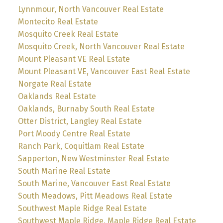
Lynnmour, North Vancouver Real Estate
Montecito Real Estate
Mosquito Creek Real Estate
Mosquito Creek, North Vancouver Real Estate
Mount Pleasant VE Real Estate
Mount Pleasant VE, Vancouver East Real Estate
Norgate Real Estate
Oaklands Real Estate
Oaklands, Burnaby South Real Estate
Otter District, Langley Real Estate
Port Moody Centre Real Estate
Ranch Park, Coquitlam Real Estate
Sapperton, New Westminster Real Estate
South Marine Real Estate
South Marine, Vancouver East Real Estate
South Meadows, Pitt Meadows Real Estate
Southwest Maple Ridge Real Estate
Southwest Maple Ridge, Maple Ridge Real Estate