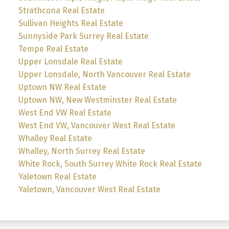
Strathcona Real Estate
Sullivan Heights Real Estate
Sunnyside Park Surrey Real Estate
Tempe Real Estate
Upper Lonsdale Real Estate
Upper Lonsdale, North Vancouver Real Estate
Uptown NW Real Estate
Uptown NW, New Westminster Real Estate
West End VW Real Estate
West End VW, Vancouver West Real Estate
Whalley Real Estate
Whalley, North Surrey Real Estate
White Rock, South Surrey White Rock Real Estate
Yaletown Real Estate
Yaletown, Vancouver West Real Estate