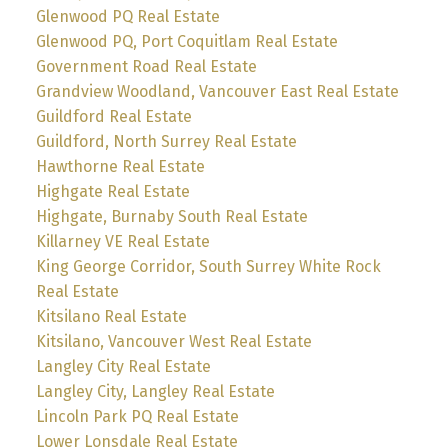
Glenwood PQ Real Estate
Glenwood PQ, Port Coquitlam Real Estate
Government Road Real Estate
Grandview Woodland, Vancouver East Real Estate
Guildford Real Estate
Guildford, North Surrey Real Estate
Hawthorne Real Estate
Highgate Real Estate
Highgate, Burnaby South Real Estate
Killarney VE Real Estate
King George Corridor, South Surrey White Rock
Real Estate
Kitsilano Real Estate
Kitsilano, Vancouver West Real Estate
Langley City Real Estate
Langley City, Langley Real Estate
Lincoln Park PQ Real Estate
Lower Lonsdale Real Estate