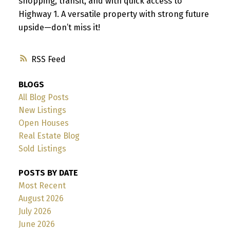
shopping, transit, and with quick access to
Highway 1. A versatile property with strong future
upside—don’t miss it!
RSS
BLOGS
All Blog Posts
New Listings
Open Houses
Real Estate Blog
Sold Listings
POSTS BY DATE
Most Recent
August 2026
July 2026
June 2026