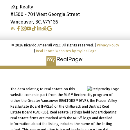
eXp Realty
#1500 - 701 West Georgia Street
Vancouver, BC, V7Y1G5
© 2026 Ricardo Ameerali PREC. All rights reserved. |
Privacy Policy
|
Real Estate Websites by myRealPage
The data relating to real estate on this
website comes in part from the MLS® Reciprocity program of
either the Greater Vancouver REALTORS® (GVR), the Fraser Valley
Real Estate Board (FVREB) or the Chilliwack and District Real
Estate Board (CADREB). Real estate listings held by participating
real estate firms are marked with the MLS® logo and detailed
information about the listing includes the name of the listing
agent. This representation is based in whole or part on data