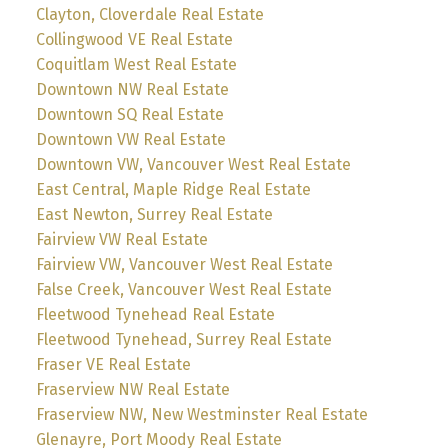
Clayton, Cloverdale Real Estate
Collingwood VE Real Estate
Coquitlam West Real Estate
Downtown NW Real Estate
Downtown SQ Real Estate
Downtown VW Real Estate
Downtown VW, Vancouver West Real Estate
East Central, Maple Ridge Real Estate
East Newton, Surrey Real Estate
Fairview VW Real Estate
Fairview VW, Vancouver West Real Estate
False Creek, Vancouver West Real Estate
Fleetwood Tynehead Real Estate
Fleetwood Tynehead, Surrey Real Estate
Fraser VE Real Estate
Fraserview NW Real Estate
Fraserview NW, New Westminster Real Estate
Glenayre, Port Moody Real Estate