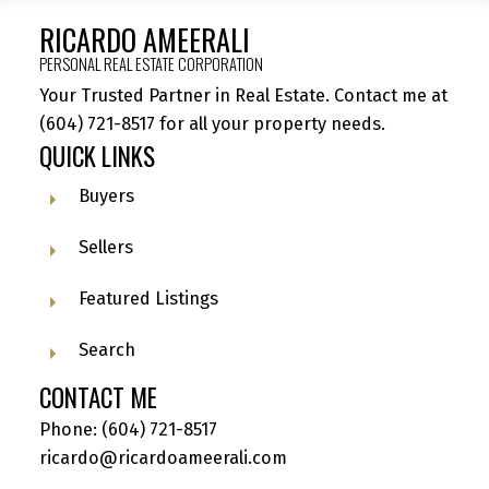
RICARDO AMEERALI
PERSONAL REAL ESTATE CORPORATION
Your Trusted Partner in Real Estate. Contact me at
(604) 721-8517
for all your property needs.
QUICK LINKS
Buyers
Sellers
Featured Listings
Search
CONTACT ME
Phone:
(604) 721-8517
ricardo@ricardoameerali.com