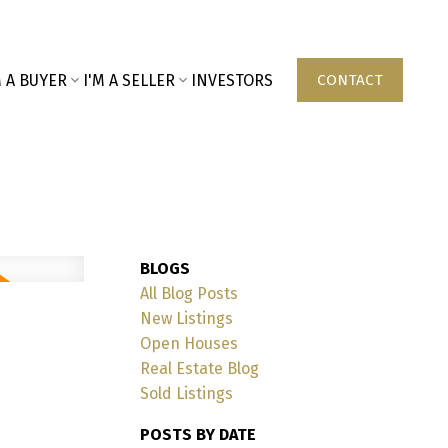
M A BUYER
I'M A SELLER
INVESTORS
CONTACT
BLOGS
All Blog Posts
New Listings
Open Houses
Real Estate Blog
Sold Listings
POSTS BY DATE