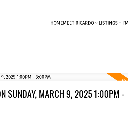
HOME
MEET RICARDO
LISTINGS
I'
N SUNDAY, MARCH 9, 2025 1:00PM -