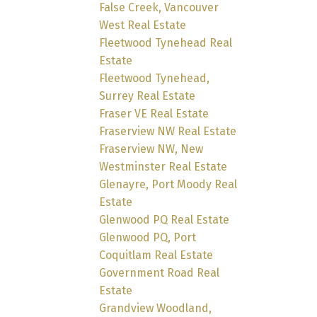
False Creek, Vancouver
West Real Estate
Fleetwood Tynehead Real
Estate
Fleetwood Tynehead,
Surrey Real Estate
Fraser VE Real Estate
Fraserview NW Real Estate
Fraserview NW, New
Westminster Real Estate
Glenayre, Port Moody Real
Estate
Glenwood PQ Real Estate
Glenwood PQ, Port
Coquitlam Real Estate
Government Road Real
Estate
Grandview Woodland,