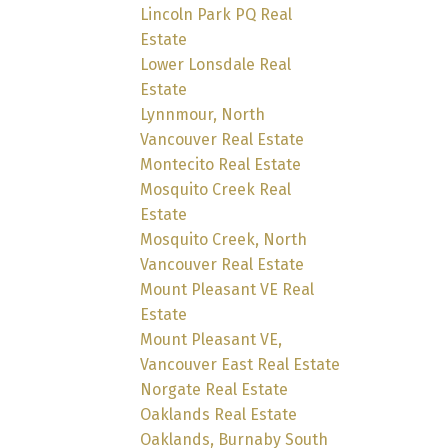
Lincoln Park PQ Real
Estate
Lower Lonsdale Real
Estate
Lynnmour, North
Vancouver Real Estate
Montecito Real Estate
Mosquito Creek Real
Estate
Mosquito Creek, North
Vancouver Real Estate
Mount Pleasant VE Real
Estate
Mount Pleasant VE,
Vancouver East Real Estate
Norgate Real Estate
Oaklands Real Estate
Oaklands, Burnaby South