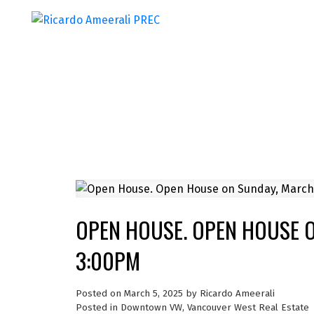
OPEN HOUSE. OPEN HOUSE O
3:00PM
Posted on
March 5, 2025
by
Ricardo Ameerali
Posted in
Downtown VW, Vancouver West Real Estate