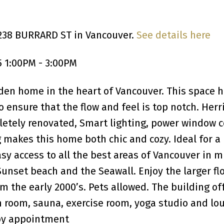
1238 BURRARD ST in Vancouver.
See details here
 1:00PM - 3:00PM
en home in the heart of Vancouver. This space 
 ensure that the flow and feel is top notch. Her
letely renovated, Smart lighting, power window 
 makes this home both chic and cozy. Ideal for a
 access to all the best areas of Vancouver in m
Sunset beach and the Seawall. Enjoy the larger fl
om the early 2000’s. Pets allowed. The building of
 room, sauna, exercise room, yoga studio and lo
by appointment