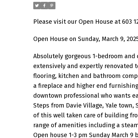
Please visit our Open House at 603 
Open House on Sunday, March 9, 2025
Absolutely gorgeous 1-bedroom and d
extensively and expertly renovated to
flooring, kitchen and bathroom comp
a fireplace and higher end furnishing
downtown professional who wants easy
Steps from Davie Village, Yale town, 
of this well taken care of building fr
range of amenities including a steam
Open house 1-3 pm Sunday March 9 