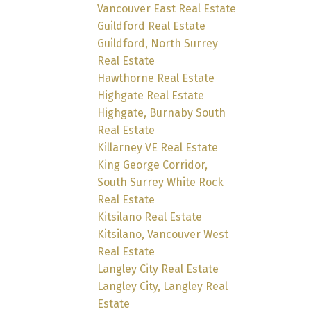
Vancouver East Real Estate
Guildford Real Estate
Guildford, North Surrey
Real Estate
Hawthorne Real Estate
Highgate Real Estate
Highgate, Burnaby South
Real Estate
Killarney VE Real Estate
King George Corridor,
South Surrey White Rock
Real Estate
Kitsilano Real Estate
Kitsilano, Vancouver West
Real Estate
Langley City Real Estate
Langley City, Langley Real
Estate