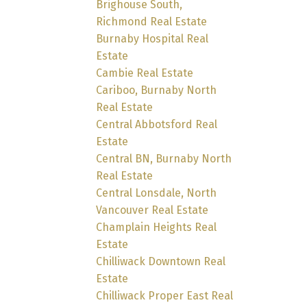
Brighouse South,
Richmond Real Estate
Burnaby Hospital Real
Estate
Cambie Real Estate
Cariboo, Burnaby North
Real Estate
Central Abbotsford Real
Estate
Central BN, Burnaby North
Real Estate
Central Lonsdale, North
Vancouver Real Estate
Champlain Heights Real
Estate
Chilliwack Downtown Real
Estate
Chilliwack Proper East Real