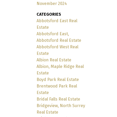
November 2024
CATEGORIES
Abbotsford East Real
Estate
Abbotsford East,
Abbotsford Real Estate
Abbotsford West Real
Estate
Albion Real Estate
Albion, Maple Ridge Real
Estate
Boyd Park Real Estate
Brentwood Park Real
Estate
Bridal Falls Real Estate
Bridgeview, North Surrey
Real Estate