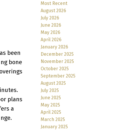
Most Recent
August 2026
July 2026
June 2026
May 2026
April 2026
January 2026
has been
December 2025
November 2025
ring bone
October 2025
coverings
September 2025
August 2025
inutes.
July 2025
June 2025
oor plans
May 2025
fers a
April 2025
unge.
March 2025
January 2025