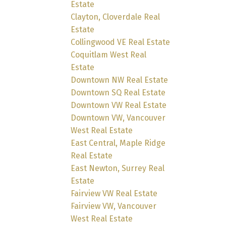
Estate
Clayton, Cloverdale Real
Estate
Collingwood VE Real Estate
Coquitlam West Real
Estate
Downtown NW Real Estate
Downtown SQ Real Estate
Downtown VW Real Estate
Downtown VW, Vancouver
West Real Estate
East Central, Maple Ridge
Real Estate
East Newton, Surrey Real
Estate
Fairview VW Real Estate
Fairview VW, Vancouver
West Real Estate