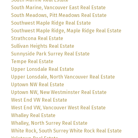
South Marine, Vancouver East Real Estate
South Meadows, Pitt Meadows Real Estate
Southwest Maple Ridge Real Estate
Southwest Maple Ridge, Maple Ridge Real Estate
Strathcona Real Estate
Sullivan Heights Real Estate
Sunnyside Park Surrey Real Estate
Tempe Real Estate
Upper Lonsdale Real Estate
Upper Lonsdale, North Vancouver Real Estate
Uptown NW Real Estate
Uptown NW, New Westminster Real Estate
West End VW Real Estate
West End VW, Vancouver West Real Estate
Whalley Real Estate
Whalley, North Surrey Real Estate
White Rock, South Surrey White Rock Real Estate