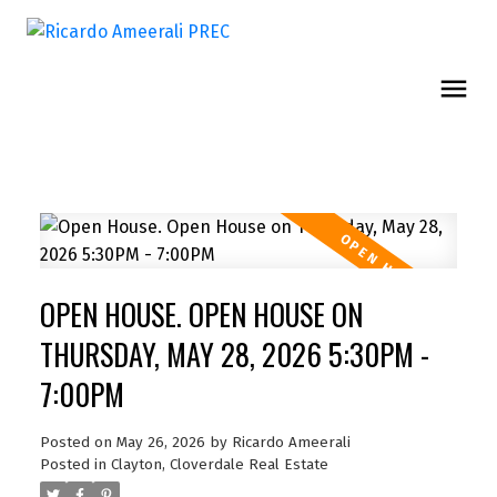
OPEN HOUSE. OPEN HOUSE ON
THURSDAY, MAY 28, 2026 5:30PM -
7:00PM
Posted on
May 26, 2026
by
Ricardo Ameerali
Posted in
Clayton, Cloverdale Real Estate