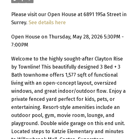
Please visit our Open House at 6891 195a Street in
Surrey.
See details here
Open House on Thursday, May 28, 2026 5:30PM -
7:00PM
Welcome to the highly sought-after Clayton Rise
by Townline! This beautifully designed 3 Bed + 3
Bath townhome offers 1,577 sqft of functional
living with an open-concept layout, oversized
windows, and great indoor/outdoor flow. Enjoy a
private fenced yard perfect for kids, pets, or
entertaining. Resort-style amenities include an
outdoor pool, gym, movie room, lounge, and
playground. Double wide garage on this end unit.
Located steps to Katzie Elementary and minutes