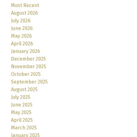
Most Recent
August 2026
July 2026
June 2026
May 2026
April 2026
January 2026
December 2025
November 2025
October 2025
September 2025
August 2025
July 2025
June 2025
May 2025
April 2025
March 2025
January 2025