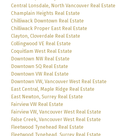
Central Lonsdale, North Vancouver Real Estate
Champlain Heights Real Estate
Chilliwack Downtown Real Estate
Chilliwack Proper East Real Estate
Clayton, Cloverdale Real Estate
Collingwood VE Real Estate
Coquitlam West Real Estate
Downtown NW Real Estate
Downtown SQ Real Estate
Downtown VW Real Estate
Downtown VW, Vancouver West Real Estate
East Central, Maple Ridge Real Estate
East Newton, Surrey Real Estate
Fairview VW Real Estate
Fairview VW, Vancouver West Real Estate
False Creek, Vancouver West Real Estate
Fleetwood Tynehead Real Estate
Fleetwood Tynehead, Surrey Real Estate