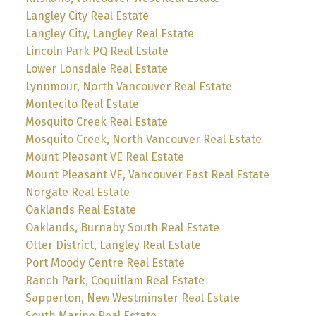
Langley City Real Estate
Langley City, Langley Real Estate
Lincoln Park PQ Real Estate
Lower Lonsdale Real Estate
Lynnmour, North Vancouver Real Estate
Montecito Real Estate
Mosquito Creek Real Estate
Mosquito Creek, North Vancouver Real Estate
Mount Pleasant VE Real Estate
Mount Pleasant VE, Vancouver East Real Estate
Norgate Real Estate
Oaklands Real Estate
Oaklands, Burnaby South Real Estate
Otter District, Langley Real Estate
Port Moody Centre Real Estate
Ranch Park, Coquitlam Real Estate
Sapperton, New Westminster Real Estate
South Marine Real Estate