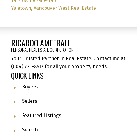
Yaletown Real Estate
Yaletown, Vancouver West Real Estate
RICARDO AMEERALI
PERSONAL REAL ESTATE CORPORATION
Your Trusted Partner in Real Estate. Contact me at
(604) 721-8517
for all your property needs.
QUICK LINKS
Buyers
Sellers
Featured Listings
Search