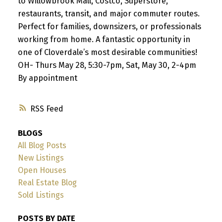
to Willowbrook Mall, Costco, Superstore,
restaurants, transit, and major commuter routes.
Perfect for families, downsizers, or professionals
working from home. A fantastic opportunity in
one of Cloverdale’s most desirable communities!
OH- Thurs May 28, 5:30-7pm, Sat, May 30, 2-4pm
By appointment
RSS
BLOGS
All Blog Posts
New Listings
Open Houses
Real Estate Blog
Sold Listings
POSTS BY DATE