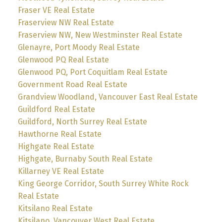
Fraser VE Real Estate
Fraserview NW Real Estate
Fraserview NW, New Westminster Real Estate
Glenayre, Port Moody Real Estate
Glenwood PQ Real Estate
Glenwood PQ, Port Coquitlam Real Estate
Government Road Real Estate
Grandview Woodland, Vancouver East Real Estate
Guildford Real Estate
Guildford, North Surrey Real Estate
Hawthorne Real Estate
Highgate Real Estate
Highgate, Burnaby South Real Estate
Killarney VE Real Estate
King George Corridor, South Surrey White Rock
Real Estate
Kitsilano Real Estate
Kitsilano, Vancouver West Real Estate