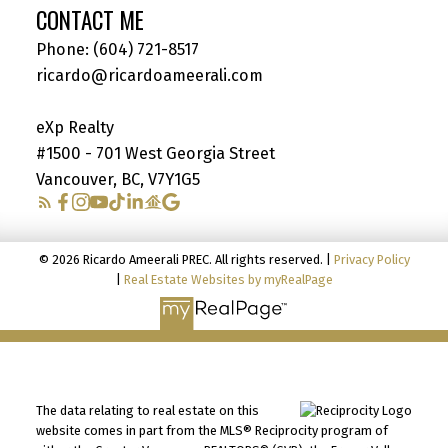
CONTACT ME
Phone:
(604) 721-8517
ricardo@ricardoameerali.com
eXp Realty
#1500 - 701 West Georgia Street
Vancouver, BC, V7Y1G5
© 2026 Ricardo Ameerali PREC. All rights reserved. |
Privacy Policy
|
Real Estate Websites by myRealPage
The data relating to real estate on this
website comes in part from the MLS® Reciprocity program of