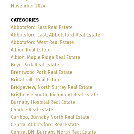
November 2024
CATEGORIES
Abbotsford East Real Estate
Abbotsford East, Abbotsford Real Estate
Abbotsford West Real Estate
Albion Real Estate
Albion, Maple Ridge Real Estate
Boyd Park Real Estate
Brentwood Park Real Estate
Bridal Falls Real Estate
Bridgeview, North Surrey Real Estate
Brighouse South, Richmond Real Estate
Burnaby Hospital Real Estate
Cambie Real Estate
Cariboo, Burnaby North Real Estate
Central Abbotsford Real Estate
Central BN, Burnaby North Real Estate