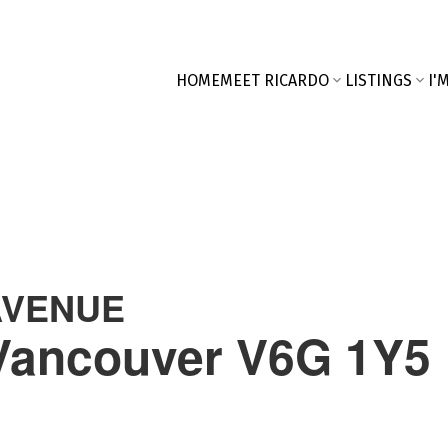
HOME
MEET RICARDO
LISTINGS
I'
AVENUE
Vancouver
V6G 1Y5