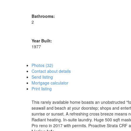
Bathrooms:
2
Year Built:
1977
Photos (32)
Contact about details
Send listing
Mortgage calculator
Print listing
This rarely available home boasts an unobstructed "for
seawall and beach at your doorstep; shops and enterta
sunrise or sunset. A refreshing cross breeze means n
Radiant heating. In-suite laundry. Huge 500 sqft mas
Pro reno in 2017 with permits. Proactive Strata CRF 