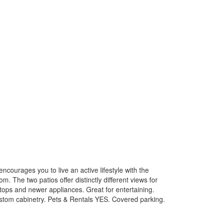
courages you to live an active lifestyle with the
 The two patios offer distinctly different views for
tops and newer appliances. Great for entertaining.
ustom cabinetry. Pets & Rentals YES. Covered parking.