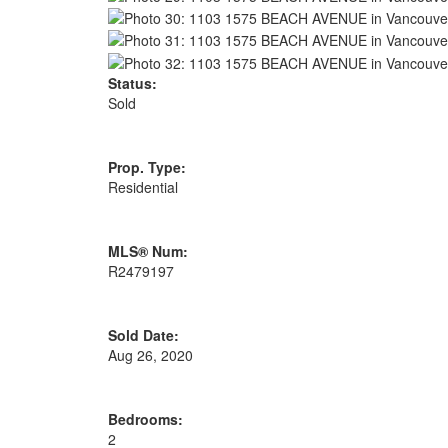
Status:
Sold
Prop. Type:
Residential
MLS® Num:
R2479197
Sold Date:
Aug 26, 2020
Bedrooms:
2