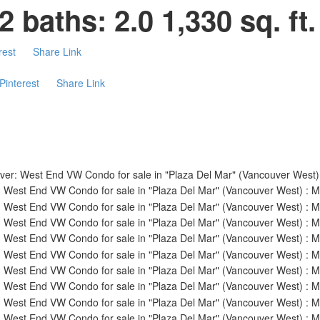
2
baths:
2.0
1,330 sq. ft.
rest
Share Link
Pinterest
Share Link