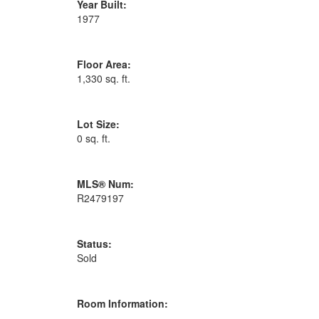
Year Built:
1977
Floor Area:
1,330 sq. ft.
Lot Size:
0 sq. ft.
MLS® Num:
R2479197
Status:
Sold
Room Information: