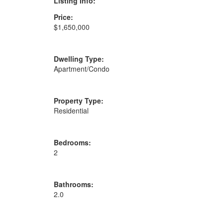
Listing Info:
Price:
$1,650,000
Dwelling Type:
Apartment/Condo
Property Type:
Residential
Bedrooms:
2
Bathrooms:
2.0