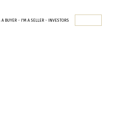
M A BUYER
I'M A SELLER
INVESTORS
CONTACT