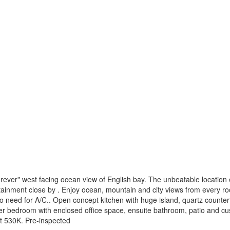
ever" west facing ocean view of English bay. The unbeatable location en
inment close by . Enjoy ocean, mountain and city views from every room.
o need for A/C.. Open concept kitchen with huge island, quartz counter
ter bedroom with enclosed office space, ensuite bathroom, patio and c
at 530K. Pre-inspected