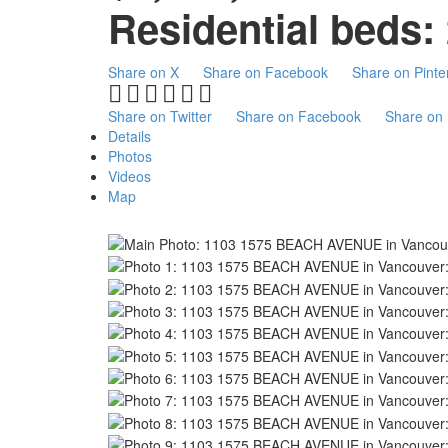
Residential
beds:
Share on X
Share on Facebook
Share on Pinte
Share on Twitter
Share on Facebook
Share on 
Details
Photos
Videos
Map