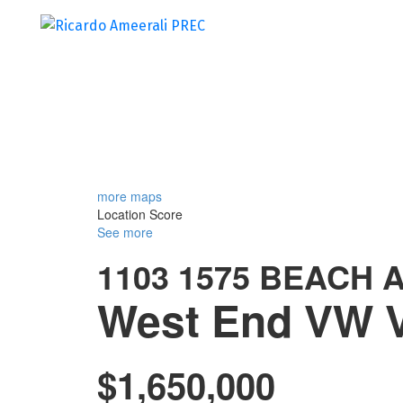
more maps
Location Score
See more
1103 1575 BEACH 
West End VW
$1,650,000