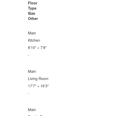
Floor
Type
Size
Other
Main
Kitchen
8'10"
×
7'8"
-
Main
Living Room
17'7"
×
16'3"
-
Main