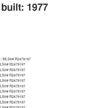
built:
1977