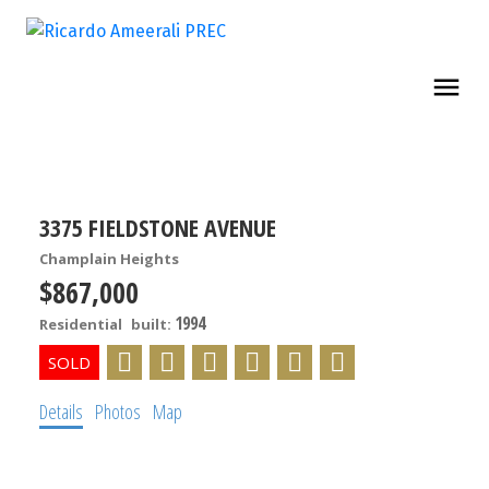
3375 FIELDSTONE AVENUE
Champlain Heights
$867,000
1994
Residential
built:
Details
Photos
Map