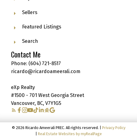
Sellers
Featured Listings
Search
Contact Me
Phone:
(604) 721-8517
ricardo@ricardoameerali.com
eXp Realty
#1500 - 701 West Georgia Street
Vancouver, BC, V7Y1G5
© 2026 Ricardo Ameerali PREC. All rights reserved. |
Privacy Policy
|
Real Estate Websites by myRealPage