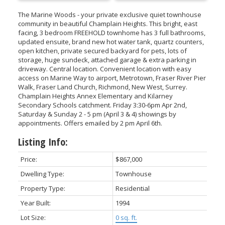
The Marine Woods - your private exclusive quiet townhouse
community in beautiful Champlain Heights. This bright, east
facing, 3 bedroom FREEHOLD townhome has 3 full bathrooms,
updated ensuite, brand new hot water tank, quartz counters,
open kitchen, private secured backyard for pets, lots of
storage, huge sundeck, attached garage & extra parking in
driveway. Central location. Convenient location with easy
access on Marine Way to airport, Metrotown, Fraser River Pier
Walk, Fraser Land Church, Richmond, New West, Surrey.
Champlain Heights Annex Elementary and Kilarney
Secondary Schools catchment. Friday 3:30-6pm Apr 2nd,
Saturday & Sunday 2 - 5 pm (April 3 & 4) showings by
appointments. Offers emailed by 2 pm April 6th.
Listing Info:
Price:
$867,000
Dwelling Type:
Townhouse
Property Type:
Residential
Year Built:
1994
Lot Size:
0 sq. ft.