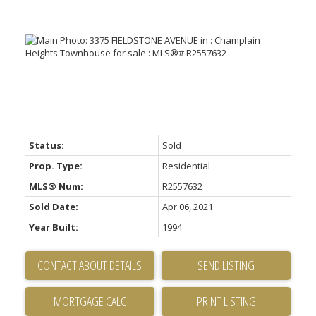
Status:
Sold
Prop. Type:
Residential
MLS® Num:
R2557632
Sold Date:
Apr 06, 2021
Year Built:
1994
CONTACT ABOUT DETAILS
SEND LISTING
PRINT LISTING