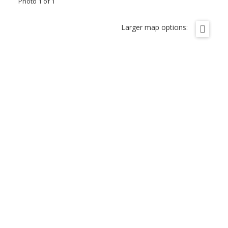
Photo 1 of 1
Larger map options: