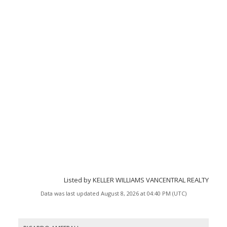
Listed by KELLER WILLIAMS VANCENTRAL REALTY
Data was last updated August 8, 2026 at 04:40 PM (UTC)