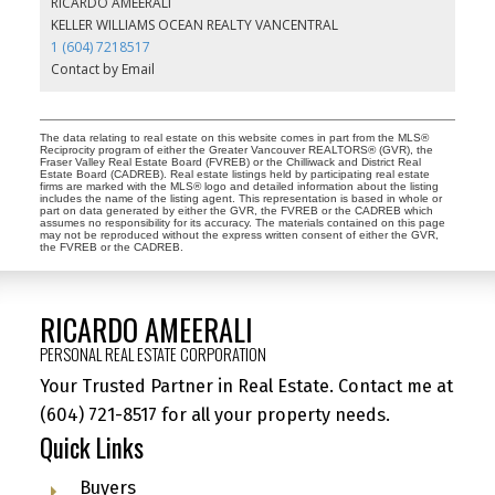
RICARDO AMEERALI
KELLER WILLIAMS OCEAN REALTY VANCENTRAL
1 (604) 7218517
Contact by Email
The data relating to real estate on this website comes in part from the MLS®
Reciprocity program of either the Greater Vancouver REALTORS® (GVR), the
Fraser Valley Real Estate Board (FVREB) or the Chilliwack and District Real
Estate Board (CADREB). Real estate listings held by participating real estate
firms are marked with the MLS® logo and detailed information about the listing
includes the name of the listing agent. This representation is based in whole or
part on data generated by either the GVR, the FVREB or the CADREB which
assumes no responsibility for its accuracy. The materials contained on this page
may not be reproduced without the express written consent of either the GVR,
the FVREB or the CADREB.
RICARDO AMEERALI
PERSONAL REAL ESTATE CORPORATION
Your Trusted Partner in Real Estate. Contact me at
(604) 721-8517
for all your property needs.
Quick Links
Buyers