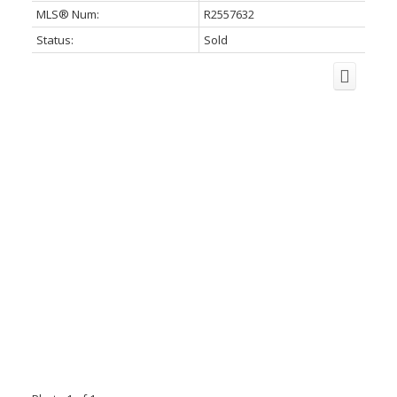
MLS® Num:
R2557632
Status:
Sold