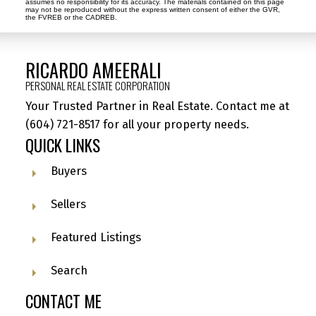
assumes no responsibility for its accuracy. The materials contained on this page
may not be reproduced without the express written consent of either the GVR,
the FVREB or the CADREB.
RICARDO AMEERALI
PERSONAL REAL ESTATE CORPORATION
Your Trusted Partner in Real Estate. Contact me at
(604) 721-8517
for all your property needs.
QUICK LINKS
Buyers
Sellers
Featured Listings
Search
CONTACT ME