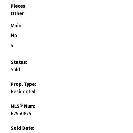
Pieces
Other
Main
No
4
Status:
Sold
Prop. Type:
Residential
MLS® Num:
R2560875
Sold Date: