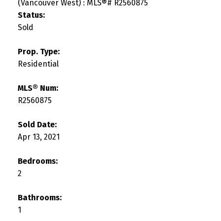
Status:
Sold
Prop. Type:
Residential
MLS® Num:
R2560875
Sold Date:
Apr 13, 2021
Bedrooms:
2
Bathrooms:
1