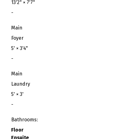
13'2"
×
7'7"
-
Main
Foyer
5'
×
3'4"
-
Main
Laundry
5'
×
3'
-
Bathrooms:
Floor
Ensuite