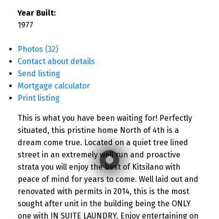
Year Built:
1977
Photos (32)
Contact about details
Send listing
Mortgage calculator
Print listing
This is what you have been waiting for! Perfectly
situated, this pristine home North of 4th is a
dream come true. Located on a quiet tree lined
street in an extremely well run and proactive
strata you will enjoy the best of Kitsilano with
peace of mind for years to come. Well laid out and
renovated with permits in 2014, this is the most
sought after unit in the building being the ONLY
one with IN SUITE LAUNDRY. Enjoy entertaining on