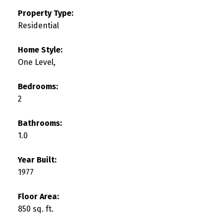
Property Type:
Residential
Home Style:
One Level,
Bedrooms:
2
Bathrooms:
1.0
Year Built:
1977
Floor Area:
850 sq. ft.