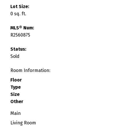
Lot Size:
0 sq. ft.
MLS® Num:
R2560875
Status:
Sold
Room Information:
Floor
Type
Size
Other
Main
Living Room