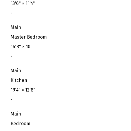
13'6"
×
11'4"
-
Main
Master Bedroom
16'8"
×
10'
-
Main
Kitchen
19'4"
×
12'8"
-
Main
Bedroom