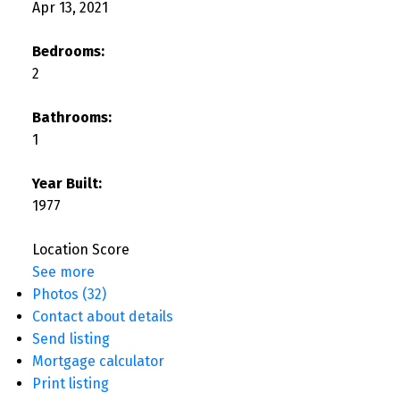
Apr 13, 2021
Bedrooms:
2
Bathrooms:
1
Year Built:
1977
Location Score
See more
Photos (32)
Contact about details
Send listing
Mortgage calculator
Print listing