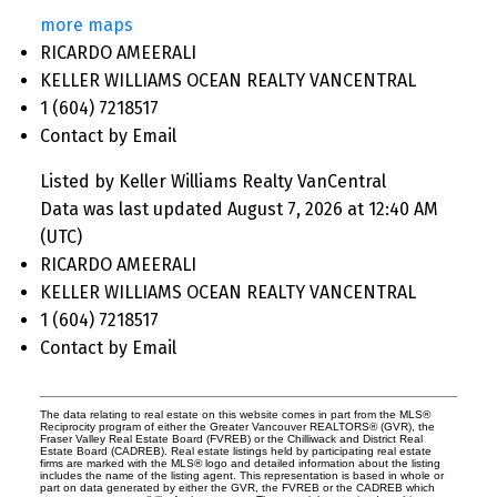
more maps
RICARDO AMEERALI
KELLER WILLIAMS OCEAN REALTY VANCENTRAL
1 (604) 7218517
Contact by Email
Listed by Keller Williams Realty VanCentral
Data was last updated August 7, 2026 at 12:40 AM
(UTC)
RICARDO AMEERALI
KELLER WILLIAMS OCEAN REALTY VANCENTRAL
1 (604) 7218517
Contact by Email
The data relating to real estate on this website comes in part from the MLS®
Reciprocity program of either the Greater Vancouver REALTORS® (GVR), the
Fraser Valley Real Estate Board (FVREB) or the Chilliwack and District Real
Estate Board (CADREB). Real estate listings held by participating real estate
firms are marked with the MLS® logo and detailed information about the listing
includes the name of the listing agent. This representation is based in whole or
part on data generated by either the GVR, the FVREB or the CADREB which