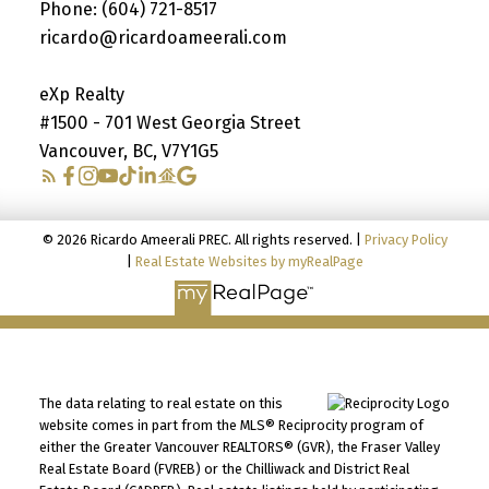
Phone:
(604) 721-8517
ricardo@ricardoameerali.com
eXp Realty
#1500 - 701 West Georgia Street
Vancouver, BC, V7Y1G5
© 2026 Ricardo Ameerali PREC. All rights reserved. |
Privacy Policy
|
Real Estate Websites by myRealPage
The data relating to real estate on this
website comes in part from the MLS® Reciprocity program of
either the Greater Vancouver REALTORS® (GVR), the Fraser Valley
Real Estate Board (FVREB) or the Chilliwack and District Real