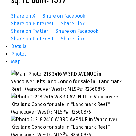
Share on X
Share on Facebook
Share on Pinterest
Share Link
Share on Twitter
Share on Facebook
Share on Pinterest
Share Link
Details
Photos
Map