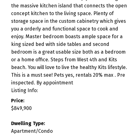
the massive kitchen island that connects the open
concept kitchen to the living space. Plenty of
storage space in the custom cabinetry which gives
you a orderly and functional space to cook and
enjoy. Master bedroom boasts ample space for a
king sized bed with side tables and second
bedroom is a great usable size both as a bedroom
or a home office. Steps from West 4th and Kits
beach. You will love to live the healthy Kits lifestyle.
This is a must see! Pets yes, rentals 20% max . Pre
inspected. By appointment
Listing Info:
Price:
$849,900
Dwelling Type:
Apartment/Condo