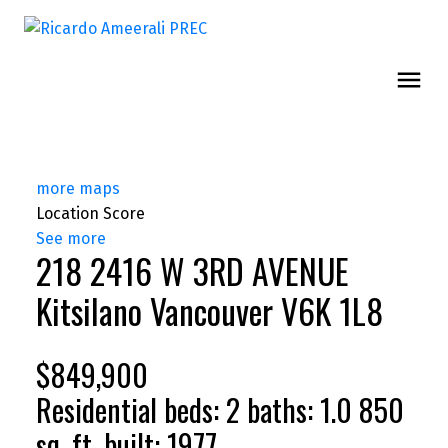
more maps
Location Score
See more
218 2416 W 3RD AVENUE
Kitsilano
Vancouver
V6K 1L8
$849,900
Residential
beds:
2
baths:
1.0
850
sq. ft.
built:
1977