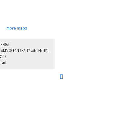
more maps
EERALI
LIAMS OCEAN REALTY VANCENTRAL
8517
mail