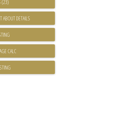
 (23)
T ABOUT DETAILS
STING
ISTING