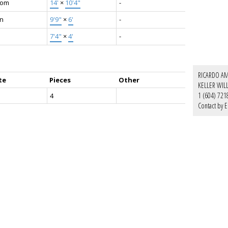
oom
14'
×
10'4"
-
en
9'9"
×
6'
-
7'4"
×
4'
-
RICARDO AM
te
Pieces
Other
KELLER WIL
1 (604) 721
4
Contact by E