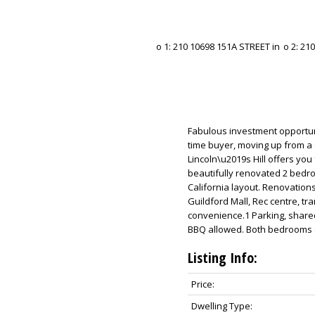
Fabulous investment opportunit
time buyer, moving up from a
Lincoln\u2019s Hill offers you
beautifully renovated 2 bedro
California layout. Renovations
Guildford Mall, Rec centre, tra
convenience.1 Parking, share
BBQ allowed. Both bedrooms ca
Listing Info:
Price:
Dwelling Type: