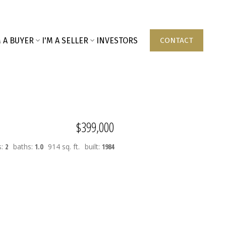
M A BUYER
I'M A SELLER
INVESTORS
CONTACT
$399,000
s:
2
baths:
1.0
914 sq. ft.
built:
1984