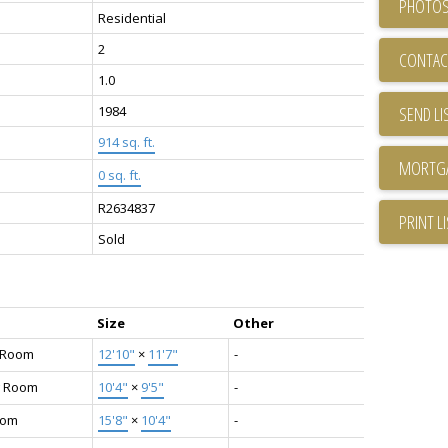
PHOTOS
Residential
2
CONTAC
1.0
1984
SEND LI
914 sq. ft.
0 sq. ft.
R2634837
PRINT L
Sold
Size
Other
g Room
12'10"
×
11'7"
-
g Room
10'4"
×
9'5"
-
oom
15'8"
×
10'4"
-