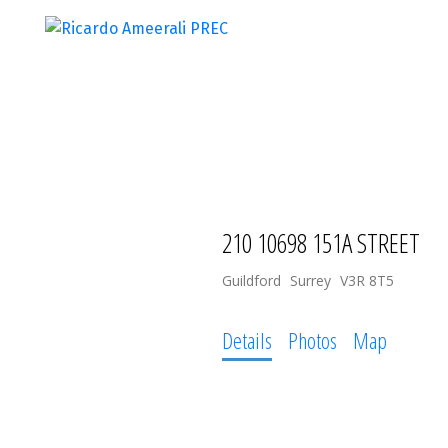
210 10698 151A STREET
Guildford
Surrey
V3R 8T5
Details
Photos
Map