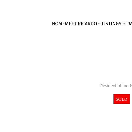
HOME
MEET RICARDO
LISTINGS
I'
Residential
bed