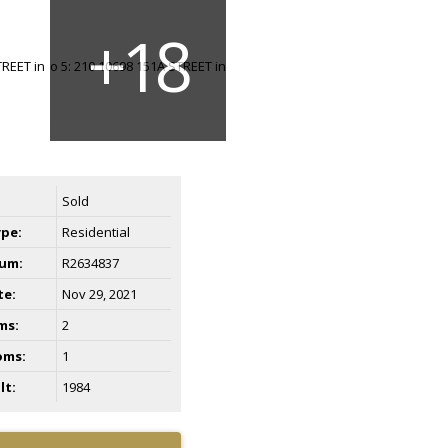
Sold
ype:
Residential
um:
R2634837
te:
Nov 29, 2021
ms:
2
oms:
1
lt:
1984