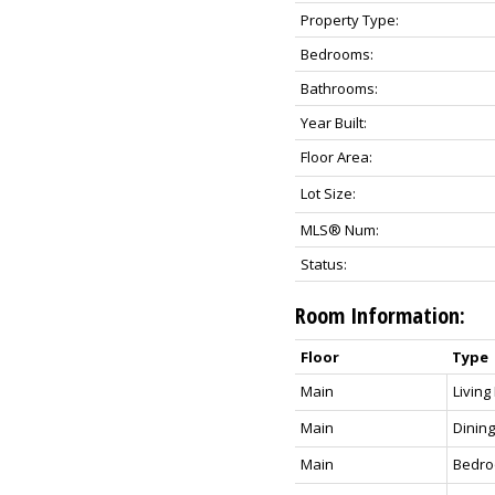
Property Type:
Bedrooms:
Bathrooms:
Year Built:
Floor Area:
Lot Size:
MLS® Num:
Status:
Room Information:
Floor
Type
Main
Livin
Main
Dinin
Main
Bedr