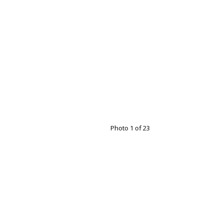
Photo 1 of 23