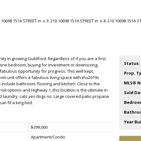
y in growing Guildford. Regardless of if you are a first
Status:
 one bedroom, buying for investment or downsizing,
 fabulous opportunity for progress. This well kept,
Prop. T
om unit offers a fabulous living space with it\u2019s
MLS® N
 include bathroom, flooring and kitchen. Close to the
nsit options and Highway 1, this location is the ultimate in
Sold Da
d laundry, cats yes dogs no. Large covered patio propane
Bedroo
n fit a king bed.
Bathro
Year Bui
$399,000
Apartment/Condo