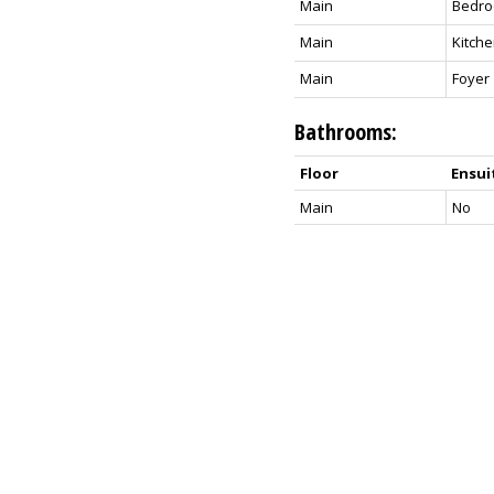
Main
Bedr
Main
Kitch
Main
Foyer
Bathrooms:
Floor
Ensui
Main
No