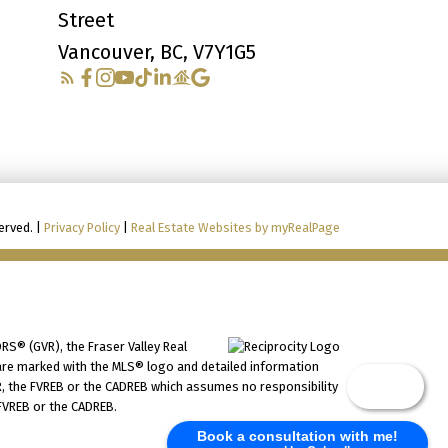
Street
Vancouver, BC, V7Y1G5
erved. |
Privacy Policy
|
Real Estate Websites by myRealPage
RS® (GVR), the Fraser Valley Real
ms are marked with the MLS® logo and detailed information
Chat
VR, the FVREB or the CADREB which assumes no responsibility
 FVREB or the CADREB.
Book a consultation with me!