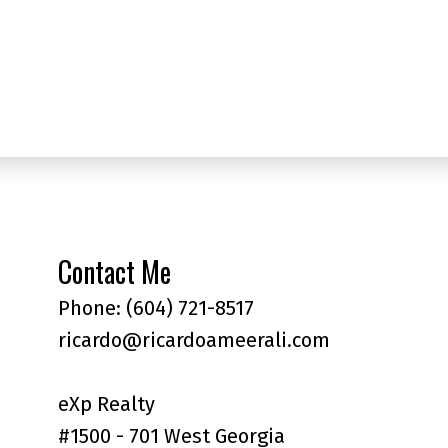
l Estate Board (FVREB) or the Chilliwack and District Real Estate Board
ing agent. This representation is based in whole or part on data
thout the express written consent of either the GVR, the FVREB or the
Contact Me
Phone:
(604) 721-8517
ricardo@ricardoameerali.com
eXp Realty
#1500 - 701 West Georgia