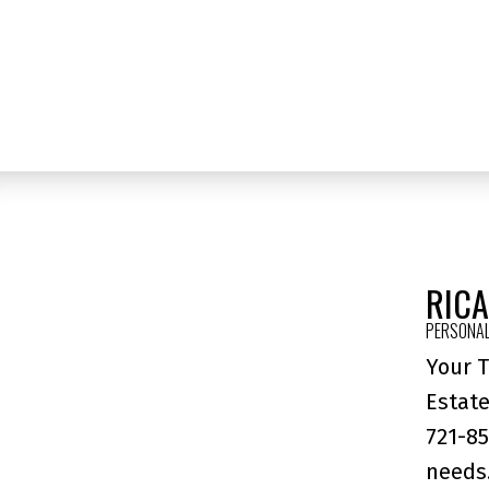
Contact by Email
The data relating to real estate on this website comes in part from the 
(CADREB). Real estate listings held by participating real estate firms are
generated by either the GVR, the FVREB or the CADREB which assumes no r
CADREB.
RIC
PERSONAL
Your T
Estate
721-85
needs