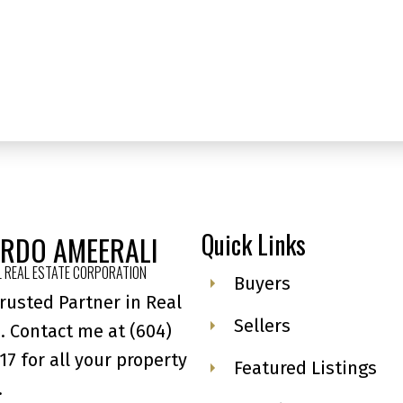
MLS® Reciprocity program of either the Greater Vancouver REALTORS® (GVR), the Fraser Valley Rea
 marked with the MLS® logo and detailed information about the listing includes the name of the list
esponsibility for its accuracy. The materials contained on this page may not be reproduced wi
Quick Links
ARDO AMEERALI
 REAL ESTATE CORPORATION
Buyers
rusted Partner in Real
Sellers
. Contact me at
(604)
17
for all your property
Featured Listings
.