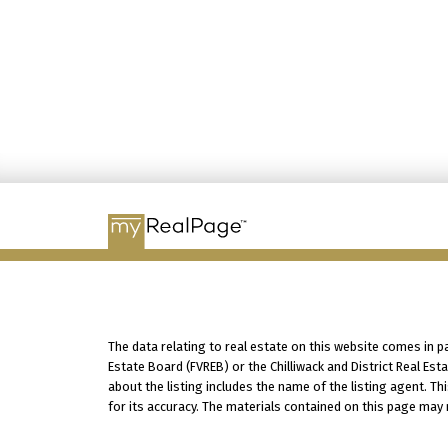
The data relating to real estate on this website comes in 
Estate Board (FVREB) or the Chilliwack and District Real Es
about the listing includes the name of the listing agent. T
for its accuracy. The materials contained on this page may