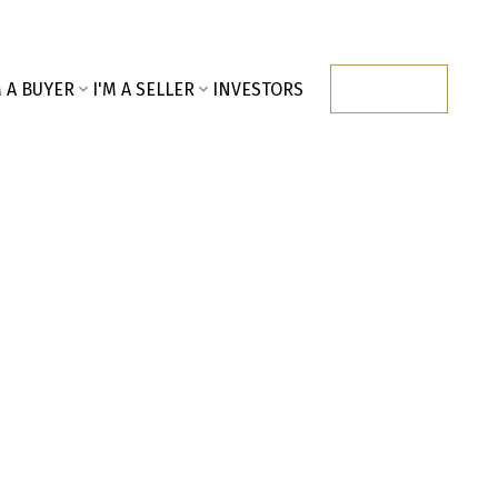
M A BUYER
I'M A SELLER
INVESTORS
CONTACT
$741,000
2023
Residential
built: