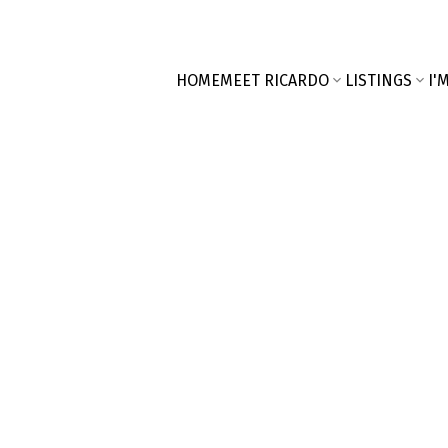
HOME
MEET RICARDO
LISTINGS
I'