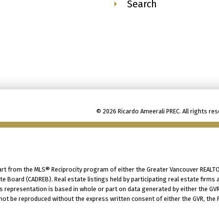
Search
© 2026 Ricardo Ameerali PREC. All rights res
part from the MLS® Reciprocity program of either the Greater Vancouver REALTO
tate Board (CADREB). Real estate listings held by participating real estate fir
his representation is based in whole or part on data generated by either the G
 not be reproduced without the express written consent of either the GVR, the