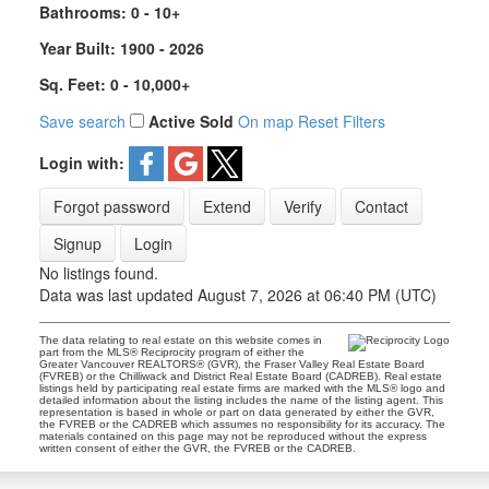
Bathrooms:
0 - 10+
Year Built:
1900 - 2026
Sq. Feet:
0 - 10,000+
Save search
Active
Sold
On map
Reset
Filters
Login with:
Forgot password
Extend
Verify
Contact
Signup
Login
No listings found.
Data was last updated August 7, 2026 at 06:40 PM (UTC)
The data relating to real estate on this website comes in
part from the MLS® Reciprocity program of either the
Greater Vancouver REALTORS® (GVR), the Fraser Valley Real Estate Board
(FVREB) or the Chilliwack and District Real Estate Board (CADREB). Real estate
listings held by participating real estate firms are marked with the MLS® logo and
detailed information about the listing includes the name of the listing agent. This
representation is based in whole or part on data generated by either the GVR,
the FVREB or the CADREB which assumes no responsibility for its accuracy. The
materials contained on this page may not be reproduced without the express
written consent of either the GVR, the FVREB or the CADREB.