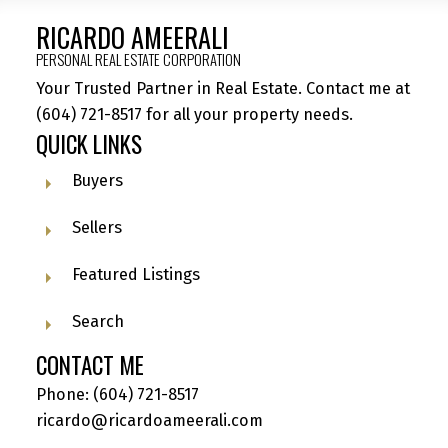
RICARDO AMEERALI
PERSONAL REAL ESTATE CORPORATION
Your Trusted Partner in Real Estate. Contact me at
(604) 721-8517
for all your property needs.
QUICK LINKS
Buyers
Sellers
Featured Listings
Search
CONTACT ME
Phone:
(604) 721-8517
ricardo@ricardoameerali.com