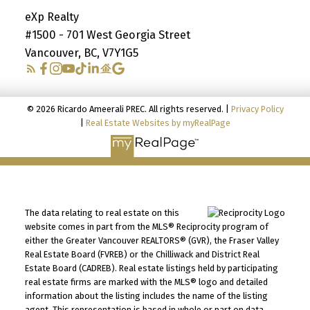
eXp Realty
#1500 - 701 West Georgia Street
Vancouver, BC, V7Y1G5
© 2026 Ricardo Ameerali PREC. All rights reserved. |
Privacy Policy
|
Real Estate Websites by myRealPage
The data relating to real estate on this
website comes in part from the MLS® Reciprocity program of
either the Greater Vancouver REALTORS® (GVR), the Fraser Valley
Real Estate Board (FVREB) or the Chilliwack and District Real
Estate Board (CADREB). Real estate listings held by participating
real estate firms are marked with the MLS® logo and detailed
information about the listing includes the name of the listing
agent. This representation is based in whole or part on data