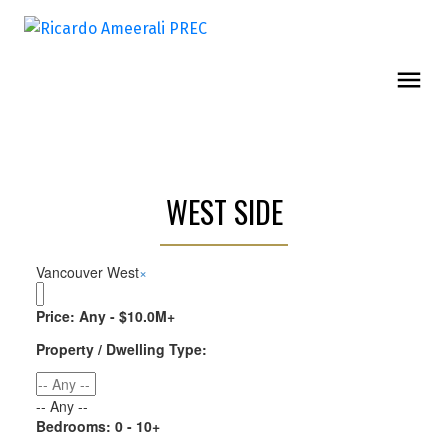
WEST SIDE
Vancouver West
×
Price:
Any - $10.0M+
Property / Dwelling Type:
-- Any --
Bedrooms:
0 - 10+